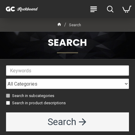
Search
SEARCH
Search in subcategories
Search in product descriptions
Search