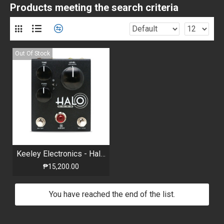
Products meeting the search criteria
Out Of Stock
Keeley Electronics - Halo Core - Andy Timmons signature HALO sound - Limited Edt.
₱15,200.00
You have reached the end of the list.