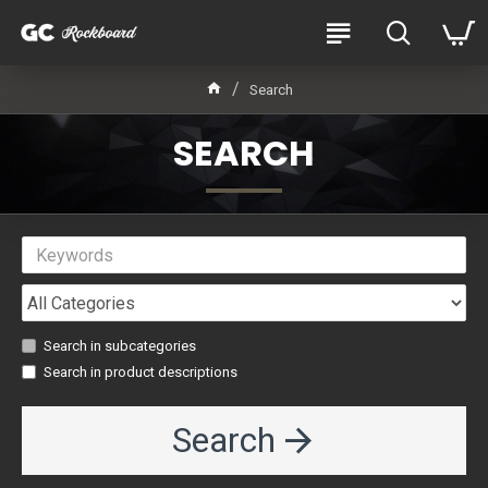
Search
SEARCH
Search in subcategories
Search in product descriptions
Search