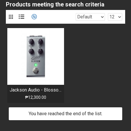
Products meeting the search criteria
Jackson Audio - Blossom - Optical Compressor
₱12,300.00
You have reached the end of the list.