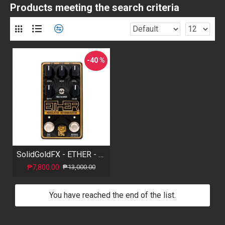
Products meeting the search criteria
-40 %
SolidGoldFX - ETHER - Modulated Reverberator
₱7,800.00
₱13,000.00
You have reached the end of the list.