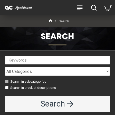
Search
SEARCH
Search in subcategories
Search in product descriptions
Search