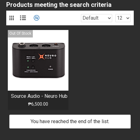
Products meeting the search criteria
Out Of Stock
Source Audio - Neuro Hub
₱6,500.00
You have reached the end of the list.