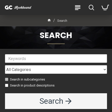
Search
SEARCH
Search in subcategories
Search in product descriptions
Search