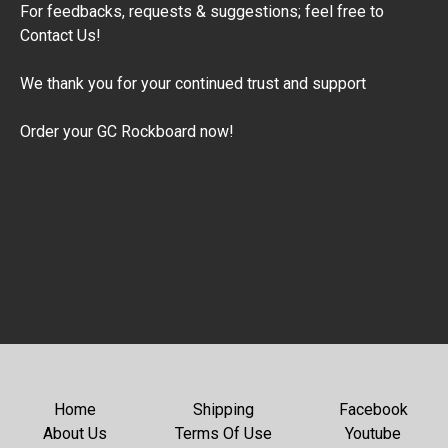
​For feedbacks, requests & suggestions; feel free to
Contact Us!
​We thank you for your continued trust and support
Order your GC Rockboard now!
Home
Shipping
Facebook
About Us
Terms Of Use
Youtube