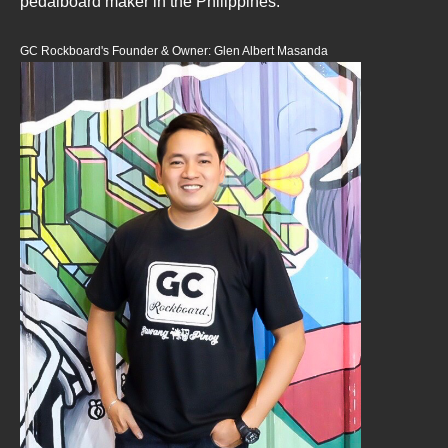
pedalboard maker in the Philippines.
GC Rockboard's Founder & Owner: Glen Albert Masanda