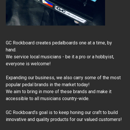
GC Rockboard creates pedalboards one at a time, by
hand.
We service local musicians - be it a pro or a hobbyist,
everyone is welcome!
Expanding our business, we also carry some of the most
popular pedal brands in the market today!
We aim to bring in more of these brands and make it
accessible to all musicians country-wide.
​GC Rockboard’s goal is to keep honing our craft to build
innovative and quality products for our valued customers!