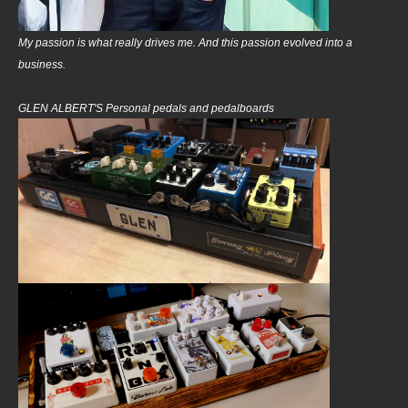
My passion is what really drives me. And this passion evolved into a
business.
GLEN ALBERT'S Personal pedals and pedalboards