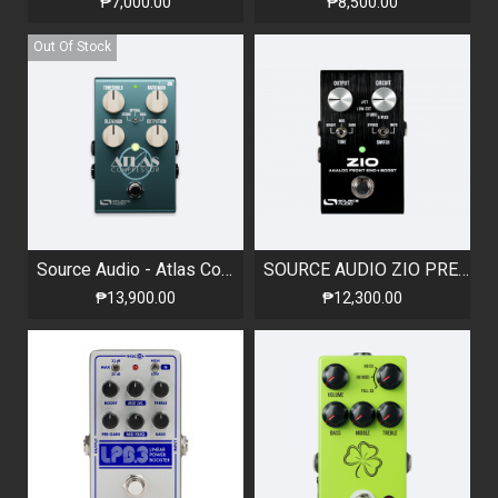
₱7,000.00
₱8,500.00
Out Of Stock
Source Audio - Atlas Compressor
SOURCE AUDIO ZIO PREAMP & BOOST
₱13,900.00
₱12,300.00