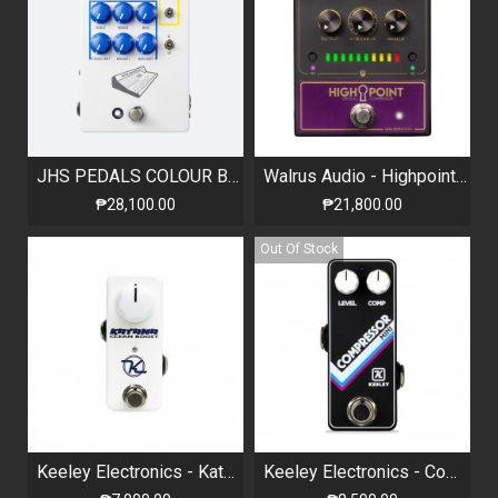
JHS PEDALS COLOUR BOX V2
Walrus Audio - Highpoint - Analog Optical Compressor
₱28,100.00
₱21,800.00
Out Of Stock
Keeley Electronics - Katana Mini - Clean Boost
Keeley Electronics - Compressor Mini