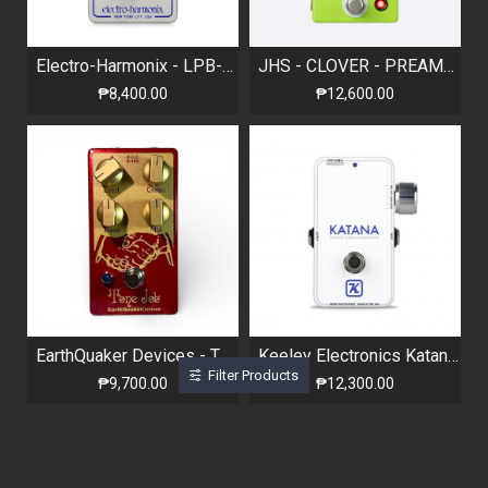
Electro-Harmonix - LPB-3 - Linear Power Booster & EQ
JHS - CLOVER - PREAMP / EQ
₱8,400.00
₱12,600.00
EarthQuaker Devices - Tone Job - Limited Edition Lunar
Keeley Electronics Katana Clean Boost - Throwback White Limited Edition
Filter Products
₱9,700.00
₱12,300.00
Out Of Stock