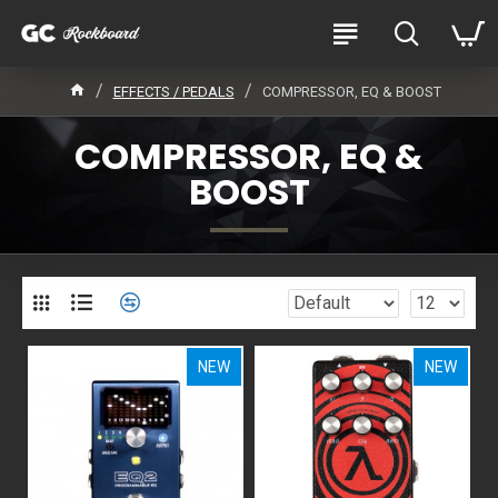
EFFECTS / PEDALS
COMPRESSOR, EQ & BOOST
COMPRESSOR, EQ &
BOOST
NEW
NEW