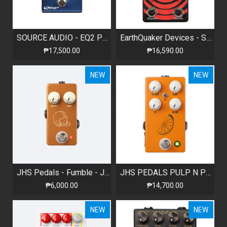
SOURCE AUDIO - EQ2 PROGRAMMABLE EQUALIZER WITH BUILT-IN TUNER
EarthQuaker Devices - Sunn O))) HalfLife - Octave Distortion + Booster
₱17,500.00
₱16,590.00
NEW
NEW
JHS Pedals - Fumble - JFET Clean Boost
JHS PEDALS PULP N PEEL V4 COMPRESSOR / PREAMP / DI BOX
₱6,000.00
₱14,700.00
NEW
NEW