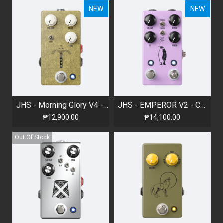
NEW
NEW
JHS - Morning Glory V4 - Overdrive Pedal
JHS - EMPEROR V2 - CHORUS/VIBRATO
₱12,900.00
₱14,100.00
Out Of Stock