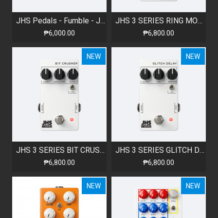
JHS Pedals - Fumble - JFET Clean Boost
JHS 3 SERIES RING MODULATOR
₱6,000.00
₱6,800.00
NEW
NEW
JHS 3 SERIES BIT CRUSHER
JHS 3 SERIES GLITCH DELAY
₱6,800.00
₱6,800.00
NEW
NEW