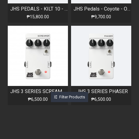
JHS PEDALS - KILT 10 - Overdrive Pedal
JHS Pedals - Coyote - Octave Fuzz
₱15,800.00
₱9,700.00
JHS 3 SERIES SCREAMER
JHS 3 SERIES PHASER
Filter Products
₱6,500.00
₱6,500.00