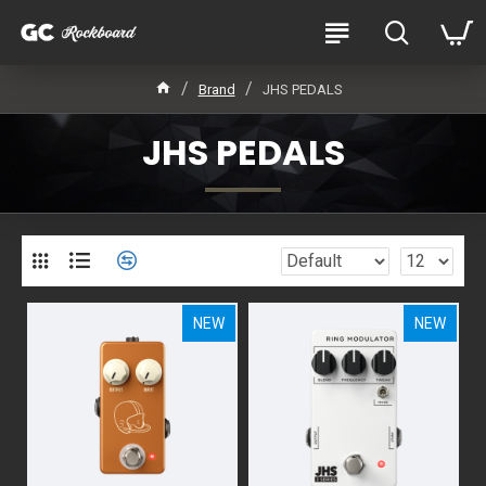
Brand
JHS PEDALS
JHS PEDALS
NEW
NEW