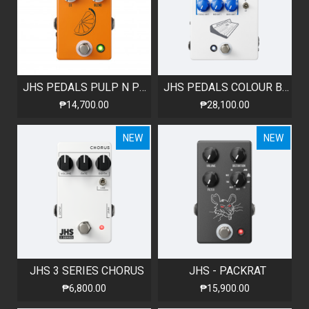
JHS PEDALS PULP N PEEL V4 COMPRESSOR / PREAMP / DI BOX
JHS PEDALS COLOUR BOX V2
₱14,700.00
₱28,100.00
NEW
NEW
JHS 3 SERIES CHORUS
JHS - PACKRAT
₱6,800.00
₱15,900.00