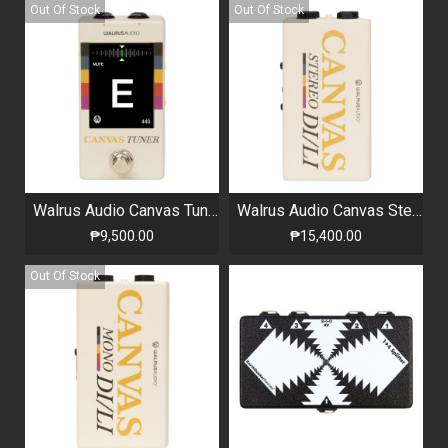
Out Of Stock
Out Of Stock
Walrus Audio Canvas Tuner Harvest Series
Walrus Audio Canvas Stereo Harvest Series
₱9,500.00
₱15,400.00
Out Of Stock