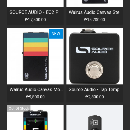
SOURCE AUDIO - EQ2 PROGRAMMABLE EQUALIZER WITH BUILT-IN TUNER
Walrus Audio Canvas Stereo Dual Line Isolator / D.I.
₱17,500.00
₱15,700.00
NEW
Walrus Audio Canvas Mono Line Isolator / D.I.
Source Audio - Tap Tempo Footswitch
₱9,800.00
₱2,800.00
Out Of Stock