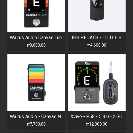
Walrus Audio Canvas Tuner
JHS PEDALS - LITTLE BLACK AMP BOX - PASSIVE AMP ATTENUATOR
₱9,600.00
₱4,600.00
Walrus Audio - Canvas Nano Line Isolator
Xvive - P58 - 5.8 GHz Guitar Wireless System and Tuner
₱7,700.00
₱12,900.00