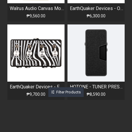
Walrus Audio Canvas Mono Harvest Series
EarthQuaker Devices - One to Four Splitter
₱9,560.00
₱6,300.00
EarthQuaker Devices - Four to One Mixer
HOTONE - TUNER PRESS - VOLUME / EXPRESSION PEDAL WITH TUNER
Filter Products
₱9,700.00
₱8,590.00