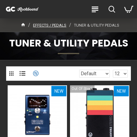
EFFECTS / PEDALS
TUNER & UTILITY PEDALS
TUNER & UTILITY PEDALS
Out Of Stock
NEW
NEW