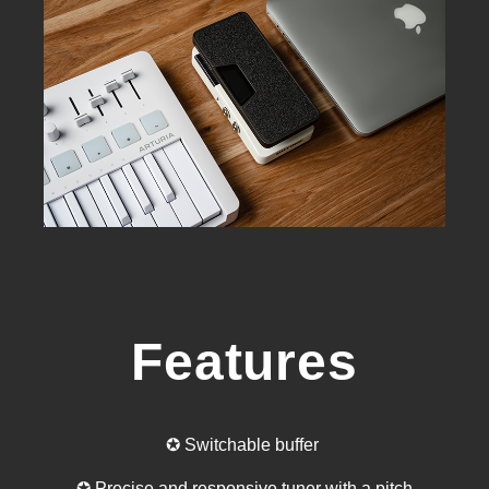
Features
✪ Switchable buffer
✪ Precise and responsive tuner with a pitch