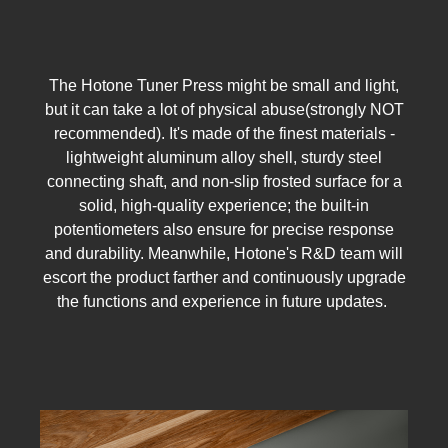
The Hotone Tuner Press might be small and light,
but it can take a lot of physical abuse(strongly NOT
recommended). It's made of the finest materials -
lightweight aluminum alloy shell, sturdy steel
connecting shaft, and non-slip frosted surface for a
solid, high-quality experience; the built-in
potentiometers also ensure for precise response
and durability. Meanwhile, Hotone's R&D team will
escort the product farther and continuously upgrade
the functions and experience in future updates.