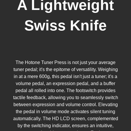
A Lightweight
Swiss Knife
The Hotone Tuner Press is not just your average
tuner pedal; it's the epitome of versatility. Weighing
in at a mere 600g, this pedal isn't just a tuner; it's a
volume pedal, an expression pedal, and a buffer
pedal all rolled into one. The footswitch provides
tactile feedback, allowing you to seamlessly switch
between expression and volume control. Elevating
the pedal in volume mode activates silent tuning
automatically. The HD LCD screen, complemented
by the switching indicator, ensures an intuitive,