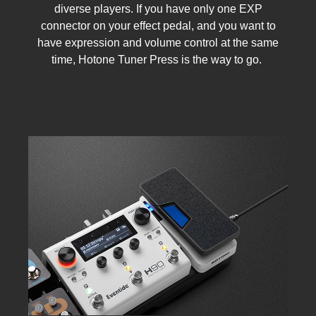
diverse players. If you have only one EXP
connector on your effect pedal, and you want to
have expression and volume control at the same
time, Hotone Tuner Press is the way to go.