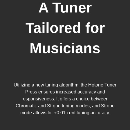
A Tuner
Tailored for
Musicians
Utilizing a new tuning algorithm, the Hotone Tuner
Press ensures increased accuracy and
responsiveness. It offers a choice between
Chromatic and Strobe tuning modes, and Strobe
mode allows for ±0.01 cent tuning accuracy.