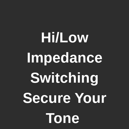
Hi/Low
Impedance
Switching
Secure Your
Tone