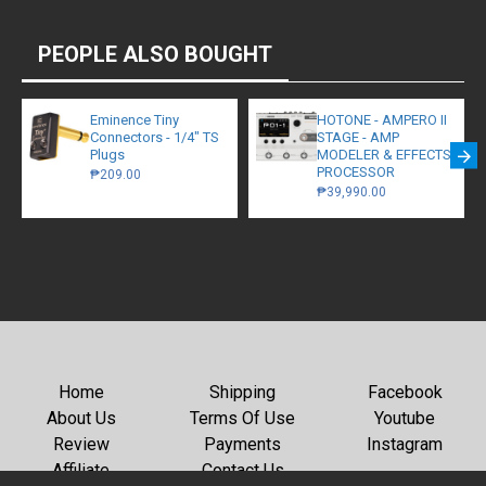
PEOPLE ALSO BOUGHT
Eminence Tiny
HOTONE - AMPERO II
Connectors - 1/4" TS
STAGE - AMP
Plugs
MODELER & EFFECTS
PROCESSOR
₱209.00
₱39,990.00
Home
Shipping
Facebook
About Us
Terms Of Use
Youtube
Review
Payments
Instagram
Affiliate
Contact Us