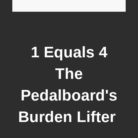
1 Equals 4
The
Pedalboard's
Burden Lifter