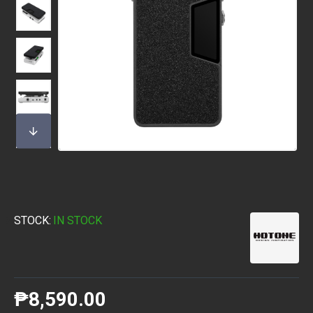
STOCK:
IN STOCK
₱8,590.00