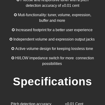
detection accuracy of ±0.01 cent
✪ Muti-functionality: tuner, volume, expression,
buffer and more
✪ Increased footprint for a better user experience
✪ Independent volume and expression output jacks
✪ Active volume design for keeping lossless tone
✪ HI/LOW impedance switch for more connection
possibilities
Specifications
Pitch detection accuracy
±0.01 Cent