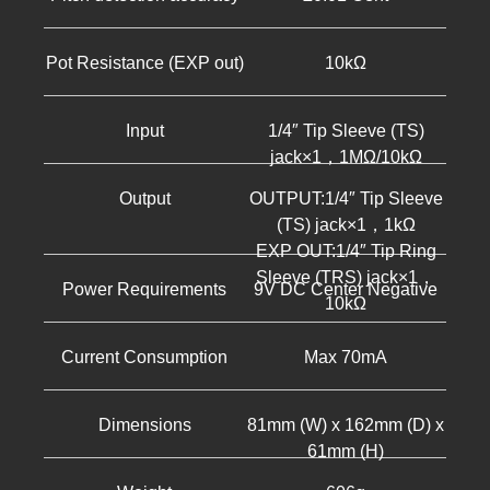
Pot Resistance (EXP out)
10kΩ
Input
1/4″ Tip Sleeve (TS)
jack×1，1MΩ/10kΩ
Output
OUTPUT:1/4″ Tip Sleeve
(TS) jack×1，1kΩ
EXP OUT:1/4″ Tip Ring
Sleeve (TRS) jack×1，
Power Requirements
9V DC Center Negative
10kΩ
Current Consumption
Max 70mA
Dimensions
81mm (W) x 162mm (D) x
61mm (H)