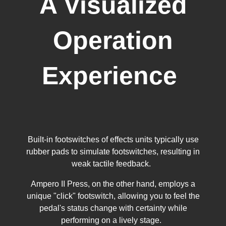
A Visualized
Operation
Experience
Built-in footswitches of effects units typically use
rubber pads to simulate footswitches, resulting in
weak tactile feedback.
Ampero II Press, on the other hand, employs a
unique "click" footswitch, allowing you to feel the
pedal's status change with certainty while
performing on a lively stage.