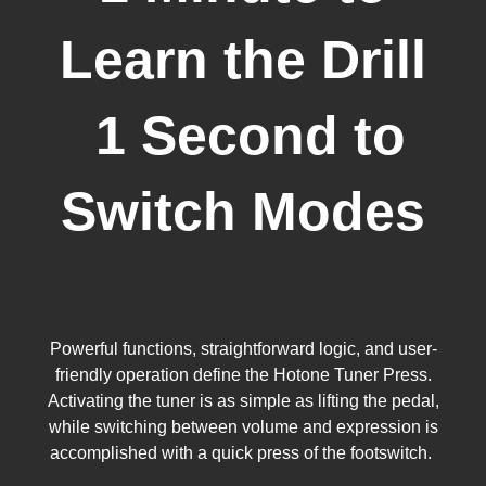
Learn the Drill
1 Second to
Switch Modes
Powerful functions, straightforward logic, and user-
friendly operation define the Hotone Tuner Press.
Activating the tuner is as simple as lifting the pedal,
while switching between volume and expression is
accomplished with a quick press of the footswitch.