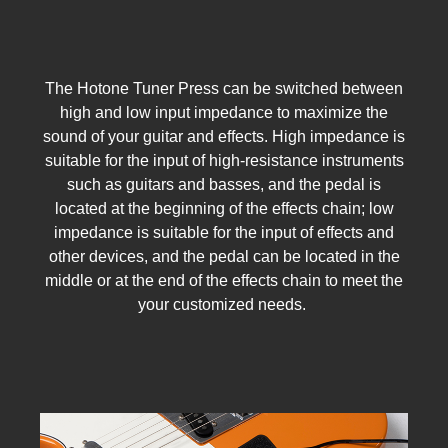
The Hotone Tuner Press can be switched between
high and low input impedance to maximize the
sound of your guitar and effects. High impedance is
suitable for the input of high-resistance instruments
such as guitars and basses, and the pedal is
located at the beginning of the effects chain; low
impedance is suitable for the input of effects and
other devices, and the pedal can be located in the
middle or at the end of the effects chain to meet the
your customized needs.