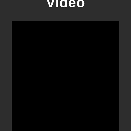
Video