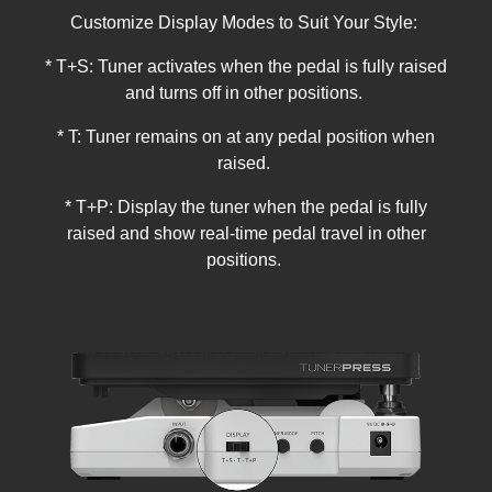
Customize Display Modes to Suit Your Style:
* T+S: Tuner activates when the pedal is fully raised
and turns off in other positions.
* T: Tuner remains on at any pedal position when
raised.
* T+P: Display the tuner when the pedal is fully
raised and show real-time pedal travel in other
positions.