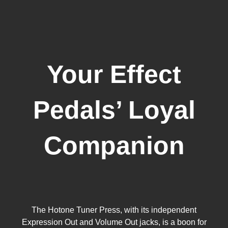
Your Effect
Pedals’ Loyal
Companion
The Hotone Tuner Press, with its independent
Expression Out and Volume Out jacks, is a boon for