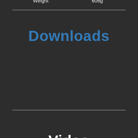
Weight
606g
Downloads