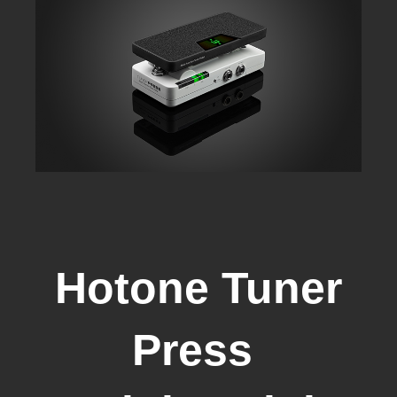
Hotone Tuner
Press