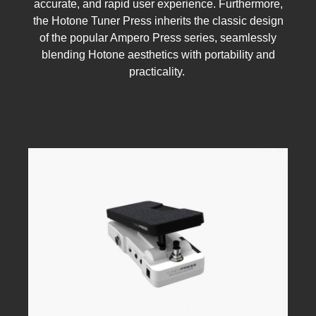
accurate, and rapid user experience. Furthermore,
the Hotone Tuner Press inherits the classic design
of the popular Ampero Press series, seamlessly
blending Hotone aesthetics with portability and
practicality.