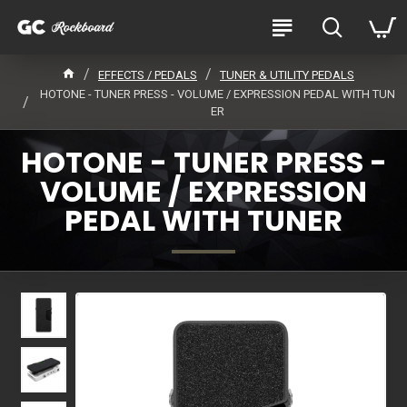
EFFECTS / PEDALS
TUNER & UTILITY PEDALS
HOTONE - TUNER PRESS - VOLUME / EXPRESSION PEDAL WITH TUN
ER
HOTONE - TUNER PRESS -
VOLUME / EXPRESSION
PEDAL WITH TUNER