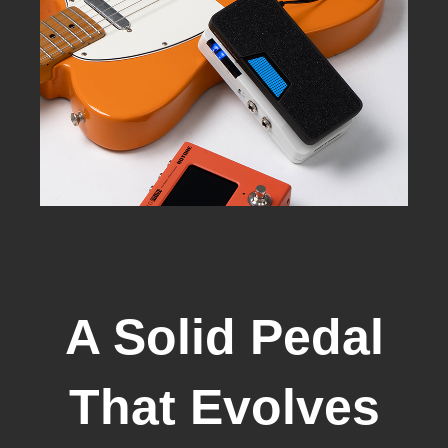
A Solid Pedal
That Evolves