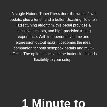
A single Hotone Tuner Press does the work of two
pedals, plus a tuner, and a buffer! Boasting Hotone's
latest tuning algorithm, this pedal provides a
sensitive, smooth, and high-precision tuning
experience. With independent volume and
expression output jacks, it becomes the ideal
companion for both stompbox pedals and multi-
effects. The option to activate the buffer circuit adds
flexibility to your setup.
1 Minute to