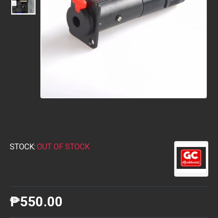
STOCK:
OUT OF STOCK
₱550.00