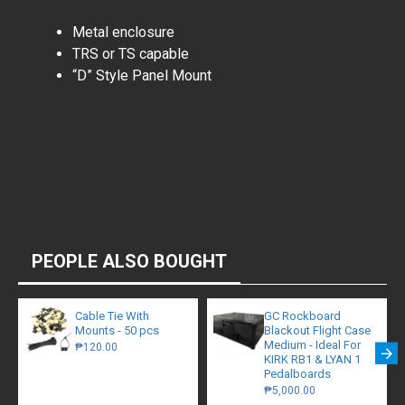
Metal enclosure
TRS or TS capable
“D” Style Panel Mount
PEOPLE ALSO BOUGHT
Cable Tie With
GC Rockboard
Mounts - 50 pcs
Blackout Flight Case
Medium - Ideal For
₱120.00
KIRK RB1 & LYAN 1
Pedalboards
₱5,000.00