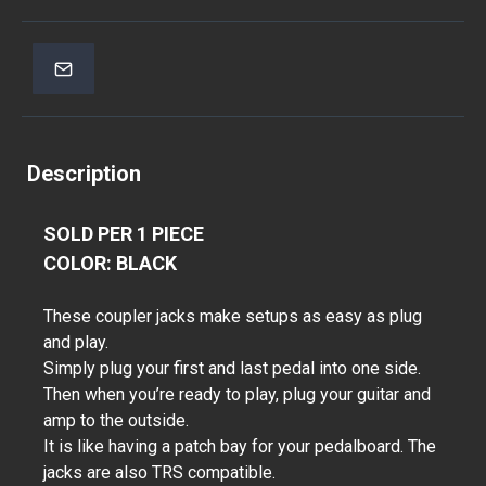
Description
SOLD PER 1 PIECE
COLOR: BLACK
These coupler jacks make setups as easy as plug
and play.
Simply plug your first and last pedal into one side.
Then when you’re ready to play, plug your guitar and
amp to the outside.
It is like having a patch bay for your pedalboard. The
jacks are also TRS compatible.