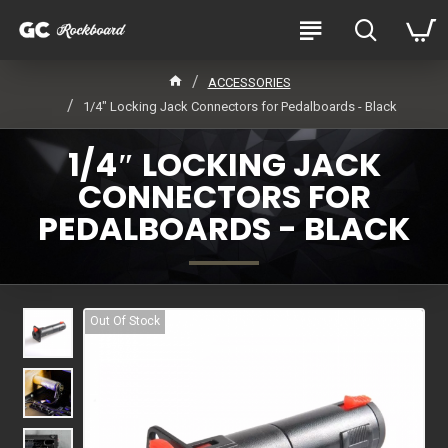
ACCESSORIES
1/4″ Locking Jack Connectors for Pedalboards - Black
1/4″ LOCKING JACK
CONNECTORS FOR
PEDALBOARDS - BLACK
Out Of Stock