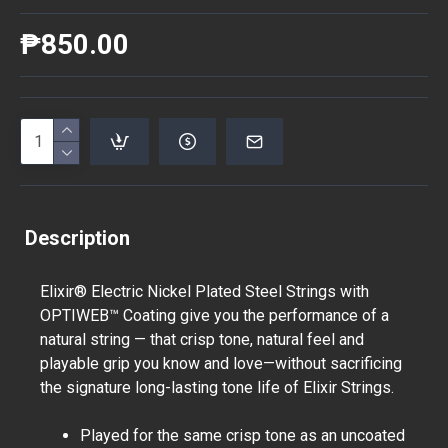
₱850.00
Description
Elixir® Electric Nickel Plated Steel Strings with
OPTIWEB™ Coating give you the performance of a
natural string — that crisp tone, natural feel and
playable grip you know and love—without sacrificing
the signature long-lasting tone life of Elixir Strings.
Played for the same crisp tone as an uncoated