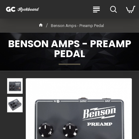
Benson Amps - Preamp Pedal
BENSON AMPS - PREAMP
PEDAL