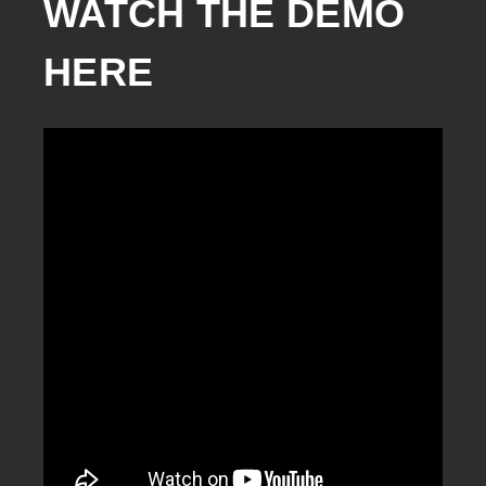
WATCH THE DEMO 
HERE