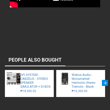
PEOPLE ALSO BOUGHT
GFI SYSTEM -
Walrus Audio -
CABZEUS - STEREO
Monumental -
SPEAKER
Harmonic Stereo
SIMULATOR + DI BOX
Tremolo - Black
₱18,300.00
₱16,300.00