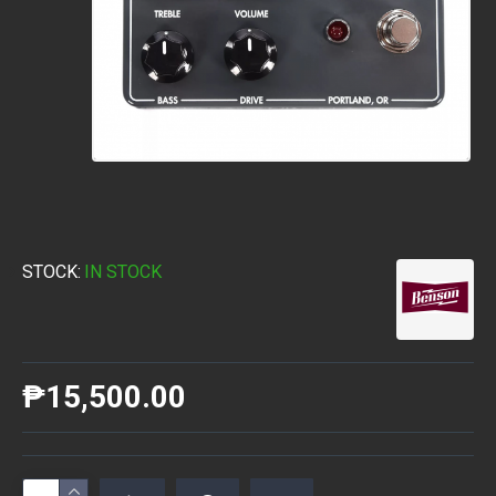
STOCK:
IN STOCK
₱15,500.00