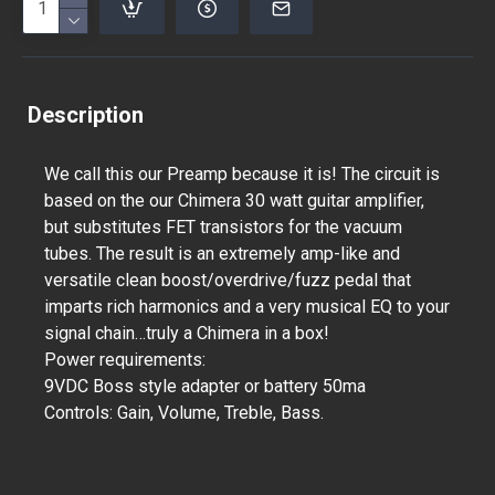
Description
We call this our Preamp because it is! The circuit is
based on the our Chimera 30 watt guitar amplifier,
but substitutes FET transistors for the vacuum
tubes. The result is an extremely amp-like and
versatile clean boost/overdrive/fuzz pedal that
imparts rich harmonics and a very musical EQ to your
signal chain…truly a Chimera in a box!
Power requirements:
9VDC Boss style adapter or battery 50ma
Controls: Gain, Volume, Treble, Bass.