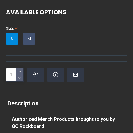
AVAILABLE OPTIONS
SIZE
S
M
Description
Authorized Merch Products brought to you by
GC Rockboard