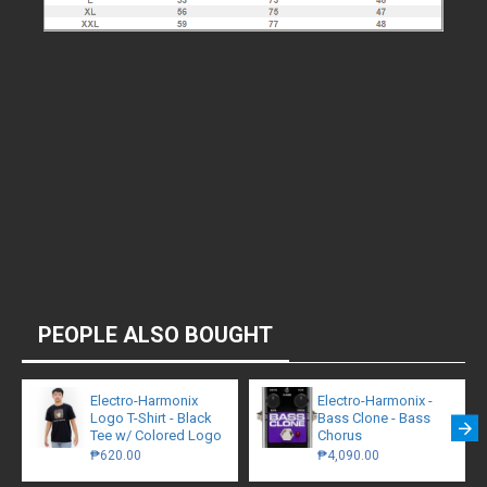
PEOPLE ALSO BOUGHT
Electro-Harmonix
Electro-Harmonix -
Logo T-Shirt - Black
Bass Clone - Bass
Tee w/ Colored Logo
Chorus
₱620.00
₱4,090.00