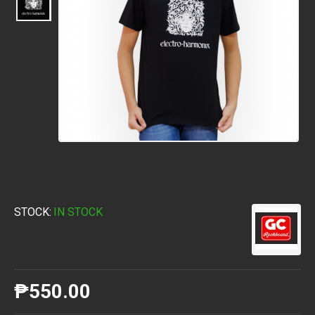
STOCK:
IN STOCK
₱550.00