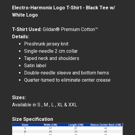
Electro-Harmonix Logo T-Shirt - Black Tee w/
White Logo
T-Shirt Used:
Gildan® Premium Cotton™
Details:
Preshrunk jersey knit
Single-needle 2 cm collar
Taped neck and shoulders
Satin label
Double-needle sleeve and bottom hems
Quarter-turned to eliminate center crease
Sizes:
Available in S , M , L , XL & XXL
Size Specification