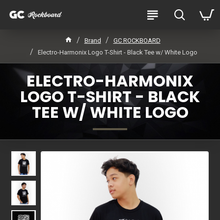
Brand
GC ROCKBOARD
Electro-Harmonix Logo T-Shirt - Black Tee w/ White Logo
ELECTRO-HARMONIX
LOGO T-SHIRT - BLACK
TEE W/ WHITE LOGO