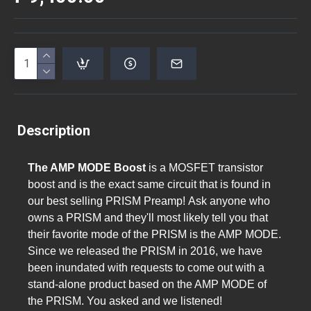
Description
The AMP MODE Boost
is a MOSFET transistor
boost and is the exact same circuit that is found in
our best selling PRISM Preamp!
Ask anyone who
owns a PRISM and they'll most likely tell you that
their favorite mode of the PRISM is the AMP MODE.
Since we released the PRISM in 2016, we have
been inundated with requests to come out with a
stand-alone product based on the AMP MODE of
the PRISM. You asked and we listened!