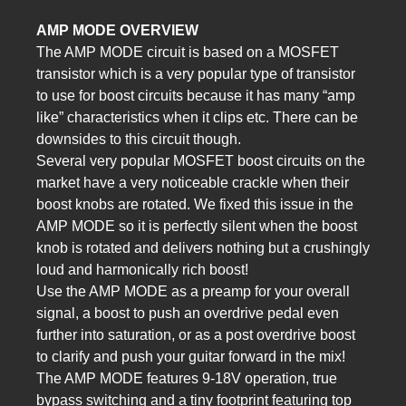
AMP MODE OVERVIEW
The AMP MODE circuit is based on a MOSFET
transistor which is a very popular type of transistor
to use for boost circuits because it has many “amp
like” characteristics when it clips etc. There can be
downsides to this circuit though.
Several very popular MOSFET boost circuits on the
market have a very noticeable crackle when their
boost knobs are rotated. We fixed this issue in the
AMP MODE so it is perfectly silent when the boost
knob is rotated and delivers nothing but a crushingly
loud and harmonically rich boost!
Use the AMP MODE as a preamp for your overall
signal, a boost to push an overdrive pedal even
further into saturation, or as a post overdrive boost
to clarify and push your guitar forward in the mix!
The AMP MODE features 9-18V operation, true
bypass switching and a tiny footprint featuring top