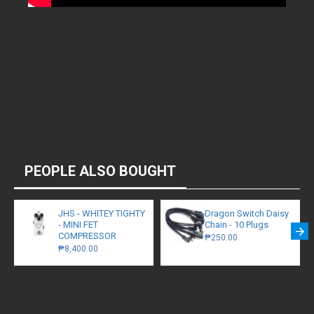
PEOPLE ALSO BOUGHT
JHS - WHITEY TIGHTY
Dragon Switch Daisy
- MINI FET
Chain - 10 Plugs
COMPRESSOR
₱250.00
₱8,400.00