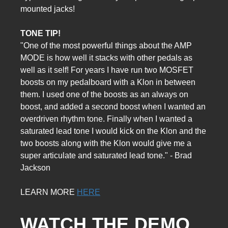
mounted jacks!
TONE TIP!
"One of the most powerful things about the AMP
MODE is how well it stacks with other pedals as
well as it self! For years I have run two MOSFET
boosts on my pedalboard with a Klon in between
them. I used one of the boosts as an always on
boost, and added a second boost when I wanted an
overdriven rhythm tone. Finally when I wanted a
saturated lead tone I would kick on the Klon and the
two boosts along with the Klon would give me a
super articulate and saturated lead tone." - Brad
Jackson
LEARN MORE
HERE
WATCH THE DEMO 