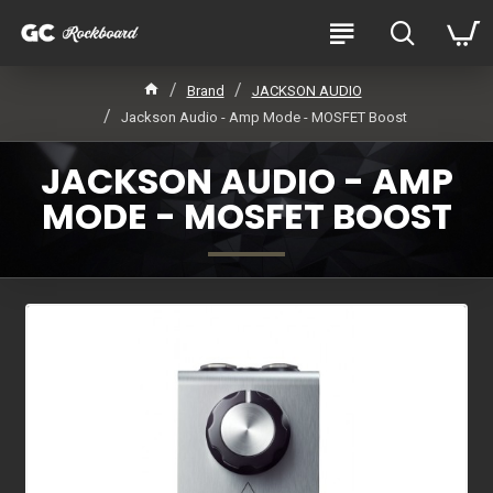
Brand
JACKSON AUDIO
Jackson Audio - Amp Mode - MOSFET Boost
JACKSON AUDIO - AMP
MODE - MOSFET BOOST