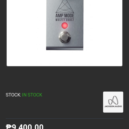
STOCK:
IN STOCK
₱9,400.00