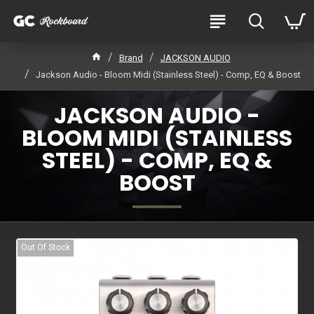
Brand
JACKSON AUDIO
Jackson Audio - Bloom Midi (Stainless Steel) - Comp, EQ & Boost
JACKSON AUDIO -
BLOOM MIDI (STAINLESS
STEEL) - COMP, EQ &
BOOST
Out Of Stock