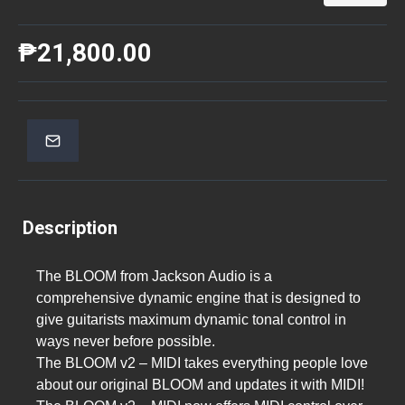
₱21,800.00
Description
The BLOOM from Jackson Audio is a
comprehensive dynamic engine that is designed to
give guitarists maximum dynamic tonal control in
ways never before possible.
The BLOOM v2 – MIDI takes everything people love
about our original BLOOM and updates it with MIDI!