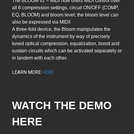
The BLOOM v2 – MIDI now offers MIDI control over
all 6 compression settings, circuit ON/OFF (COMP,
EQ, BLOOM) and bloom level; the bloom level can
also be expressed via MIDI!
A three-fold device, the Bloom manipulates the
dynamics of the instrument by way of precisely
tuned optical compression, equalization, boost and
sustain circuits which can be activated separately or
in tandem with each other.
LEARN MORE
HERE
WATCH THE DEMO 
HERE