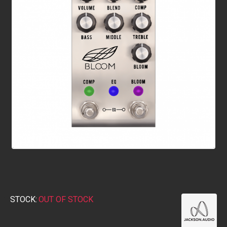
STOCK:
OUT OF STOCK