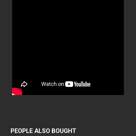
PEOPLE ALSO BOUGHT