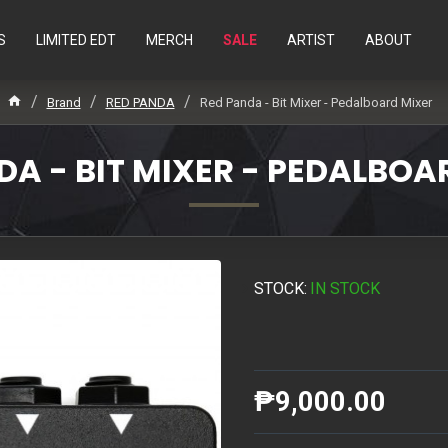
S
LIMITED EDT
MERCH
SALE
ARTIST
ABOUT
Brand
RED PANDA
Red Panda - Bit Mixer - Pedalboard Mixer
DA - BIT MIXER - PEDALBOA
STOCK:
IN STOCK
₱9,000.00