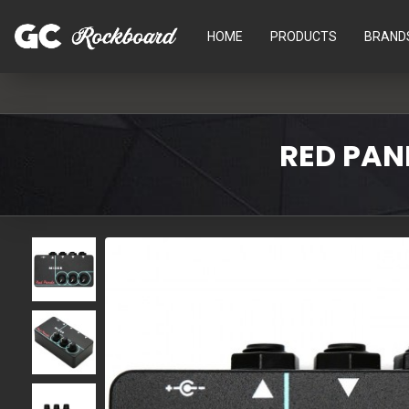
HOME
PRODUCTS
BRAND
RED PAN