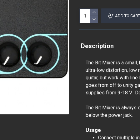
ADD TO CART
Description
The Bit Mixer is a small,
ultra-low distortion, lo
guitar, but work with lin
goes from off to unity ga
supplies from 9-18 V. D
The Bit Mixer is always 
below the power jack.
Usage
Connect multiple i