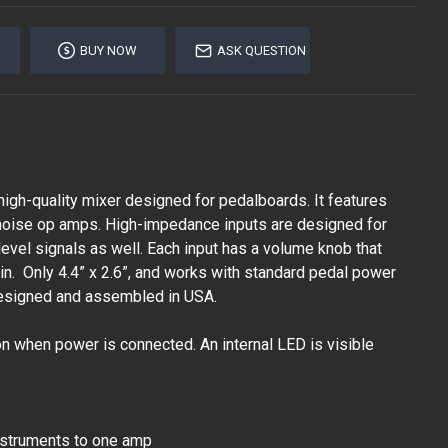
BUY NOW
ASK QUESTION
 high-quality mixer designed for pedalboards. It features
w noise op amps. High-impedance inputs are designed for
e level signals as well. Each input has a volume knob that
in. Only 4.4” x 2.6”, and works with standard pedal power
esigned and assembled in USA.
on when power is connected. An internal LED is visible
nstruments to one amp