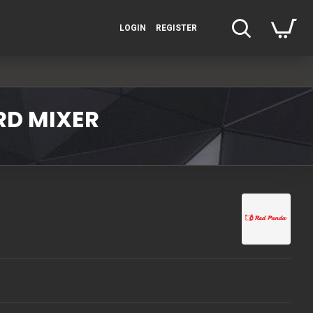
LOGIN
REGISTER
RD MIXER