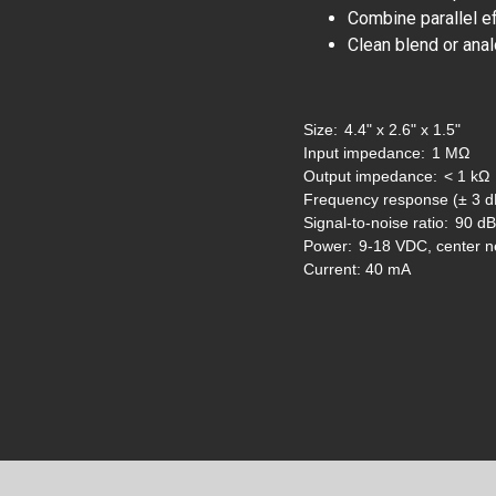
Combine parallel e
Clean blend or anal
Size:
4.4" x 2.6" x 1.5"
Input impedance:
1 MΩ
Output impedance:
< 1 kΩ
Frequency response (± 3 d
Signal-to-noise ratio:
90 dB
Power:
9-18 VDC, center n
Current:
40 mA