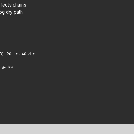
ffects chains
og dry path
B):
20 Hz - 40 kHz
egative