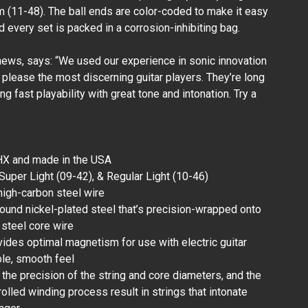
 (11-48). The ball ends are color-coded to make it easy
nd every set is packed in a corrosion-inhibiting bag.
Walrus Audio -
Canvas Midi - 6"
1/8in to 5-Pin
ews, says: “We used our experience in sonic innovation
(Female)
ll please the most discerning guitar players. They’re long
₱720.00
ing fast playability with great tone and intonation. Try a
HX and made in the USA
: Super Light (09-42), & Regular Light (10-46)
 high-carbon steel wire
round nickel-plated steel that’s precision-wrapped onto
steel core wire
vides optimal magnetism for use with electric guitar
le, smooth feel
, the precision of the string and core diameters, and the
lled winding process result in strings that intonate