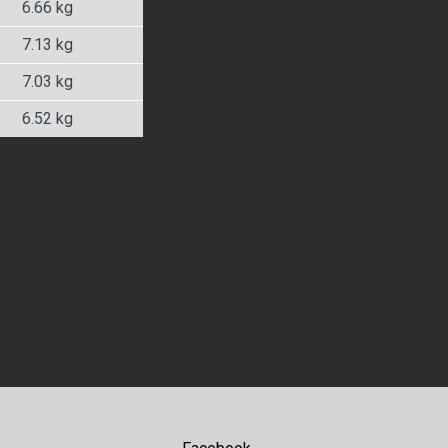
6.66 kg
7.13 kg
7.03 kg
6.52 kg