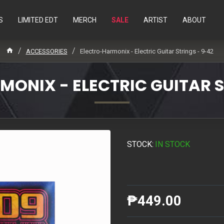
S
LIMITED EDT
MERCH
SALE
ARTIST
ABOUT
ACCESSORIES
Electro-Harmonix - Electric Guitar Strings - 9-42
ONIX - ELECTRIC GUITAR S
STOCK:
IN STOCK
₱449.00