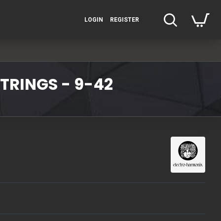
LOGIN
REGISTER
TRINGS - 9-42