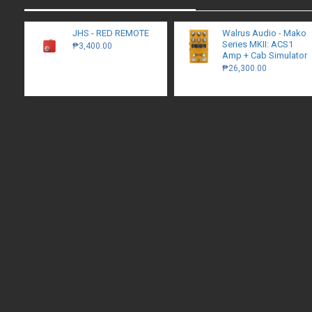
JHS - RED REMOTE
Walrus Audio - Mako
Series MKII: ACS1
₱3,400.00
Amp + Cab Simulator
₱26,300.00