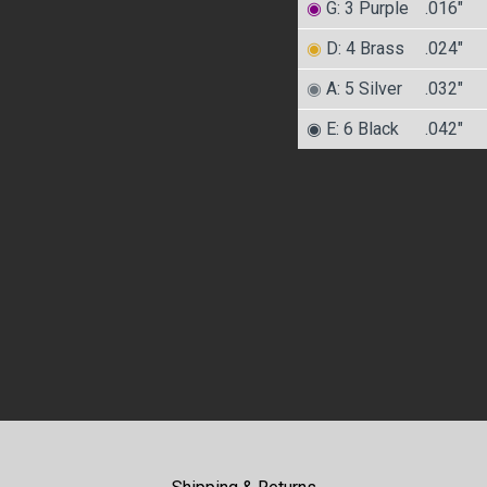
◉
G: 3 Purple
.016″
◉
D: 4 Brass
.024″
◉
A: 5 Silver
.032″
◉ E: 6 Black
.042″