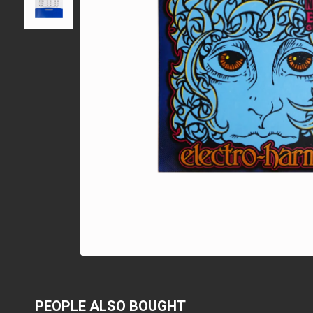
PEOPLE ALSO BOUGHT