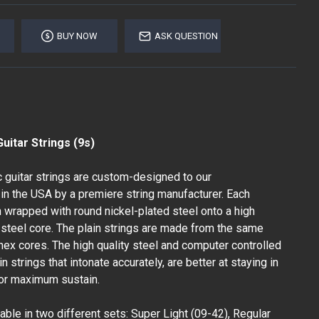
BUY NOW
ASK QUESTION
uitar Strings (9s)
c guitar strings are custom-designed to our
in the USA by a premiere string manufacturer. Each
n wrapped with round nickel-plated steel onto a high
steel core. The plain strings are made from the same
hex cores. The high quality steel and computer controlled
 strings that intonate accurately, are better at staying in
for maximum sustain.
able in two different sets: Super Light (09-42), Regular