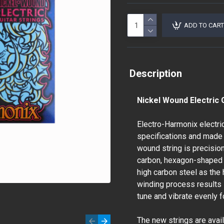
ADD TO CART
Description
Nickel Wound Electric G
Electro-Harmonix electri
specifications and made 
wound string is precisio
carbon, hexagon-shaped 
high carbon steel as the 
winding process results in
tune and vibrate evenly 
The new strings are avail