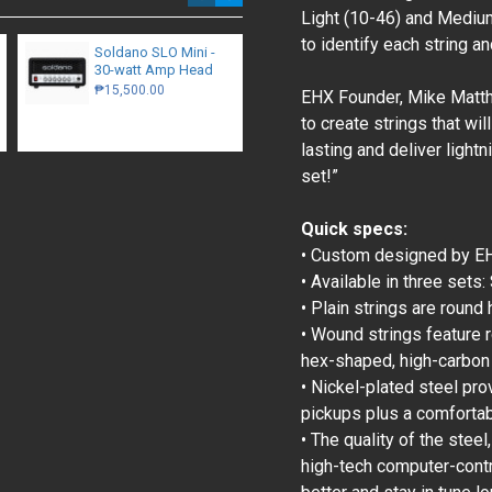
Light (10-46) and Medium
to identify each string a
Soldano SLO Mini -
Electro-Harmonix -
30-watt Amp Head
Electric Guitar Strings
- 10-46
₱15,500.00
EHX Founder, Mike Matth
₱449.00
to create strings that wi
lasting and deliver lightn
set!”
Quick specs:
• Custom designed by E
• Available in three sets
• Plain strings are round
• Wound strings feature 
hex-shaped, high-carbon 
• Nickel-plated steel pro
pickups plus a comfortab
• The quality of the steel
high-tech computer-contro