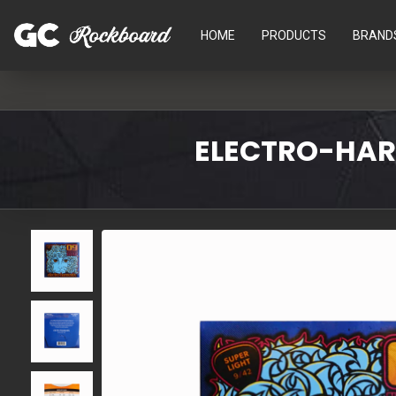
HOME
PRODUCTS
BRAND
ELECTRO-HARM