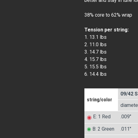
better and stay in tune l
38% core to 62% wrap
Tension per string:
1. 13.1 lbs
2. 11.0 lbs
3. 14.7 lbs
4. 15.7 lbs
5. 15.5 lbs
6. 14.4 lbs
09/42 S
string/color
diamete
E: 1 Red
.009″
◉
◉
B: 2 Green
.011″