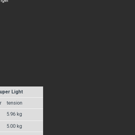
onger
uper Light
r
tension
5.96 kg
5.00 kg