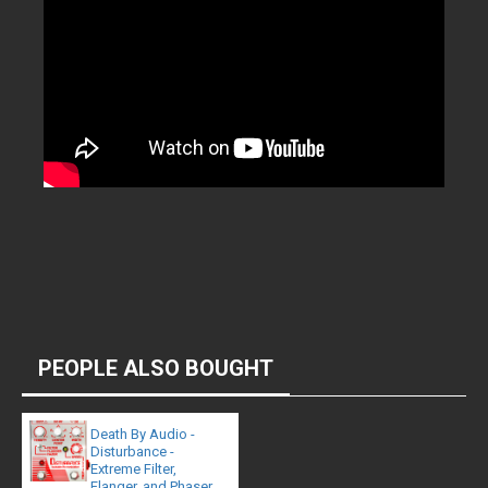
PEOPLE ALSO BOUGHT
Death By Audio -
Disturbance -
Extreme Filter,
Flanger, and Phaser