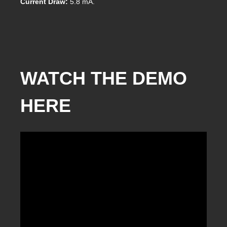
Current Draw:
5.8 mA.
WATCH THE DEMO
HERE