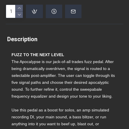
Description
FUZZ TO THE NEXT LEVEL
The Apocalypse is our jack-of-all trades fuzz pedal. After
being dramatically overdriven, the signal is routed to a
selectable post-amplifier. The user can toggle through its
five signal paths and choose their desired apocalyptic
sound. To further refine it, control the sweepabale
frequency equalizer and design your tone to your liking.
Use this pedal as a boost for solos, an amp simulated
recording DI, your main sound, a bass blitzer, or run
anything into it you want to beef up, blast out, or