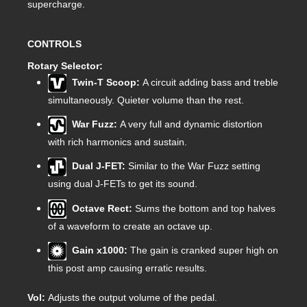
supercharge.
CONTROLS
Rotary Selector:
Twin-T Scoop:
A circuit adding bass and treble
simultaneously. Quieter volume than the rest.
War Fuzz:
A very full and dynamic distortion
with rich harmonics and sustain.
Dual J-FET:
Similar to the War Fuzz setting
using dual J-FETs to get its sound.
Octave Rect:
Sums the bottom and top halves
of a waveform to create an octave up.
Gain x1000:
The gain is cranked super high on
this post amp causing erratic results.
Vol:
Adjusts the output volume of the pedal.