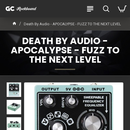
Death By Audio - APOCALYPSE - FUZZ TO THE NEXT LEVEL
DEATH BY AUDIO -
APOCALYPSE - FUZZ TO
THE NEXT LEVEL