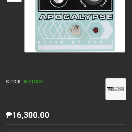
STOCK:
IN STOCK
₱16,300.00