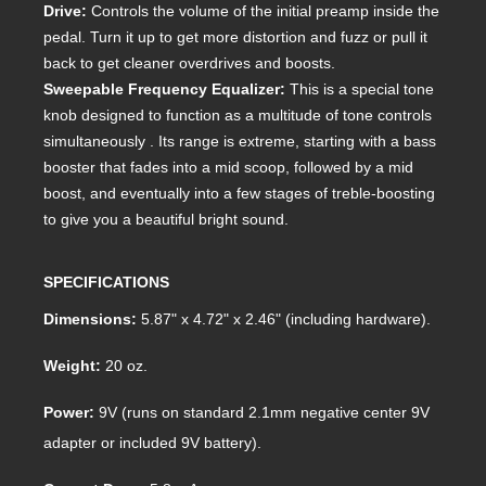
Drive:
Controls the volume of the initial preamp inside the
pedal. Turn it up to get more distortion and fuzz or pull it
back to get cleaner overdrives and boosts.
Sweepable Frequency Equalizer:
This is a special tone
knob designed to function as a multitude of tone controls
simultaneously . Its range is extreme, starting with a bass
booster that fades into a mid scoop, followed by a mid
boost, and eventually into a few stages of treble-boosting
to give you a beautiful bright sound.
SPECIFICATIONS
Dimensions:
5.87" x 4.72" x 2.46" (including hardware).
Weight:
20 oz.
Power:
9V (runs on standard 2.1mm negative center 9V
adapter or included 9V battery).