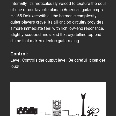
Internally, it's meticulously voiced to capture the soul
of one of our favorite classic American guitar amps
—a '65 Deluxe—with all the harmonic complexity
guitar players crave. Its all-analog circuitry provides
a more immediate feel with rich low-end resonance,
slightly scooped mids, and that crystalline top end
chime that makes electric guitars sing.
Control:
Level: Controls the output level. Be careful, it can get
loud!