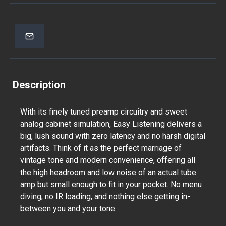
Description
With its finely tuned preamp circuitry and sweet
analog cabinet simulation, Easy Listening delivers a
big, lush sound with zero latency and no harsh digital
artifacts. Think of it as the perfect marriage of
vintage tone and modern convenience, offering all
the high headroom and low noise of an actual tube
amp but small enough to fit in your pocket. No menu
diving, no IR loading, and nothing else getting in-
between you and your tone.