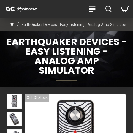
EarthQuaker Devices - Easy Listening - Analog Amp Simulator
EARTHQUAKER DEVICES -
EASY LISTENING -
ANALOG AMP
SIMULATOR
Out Of Stock