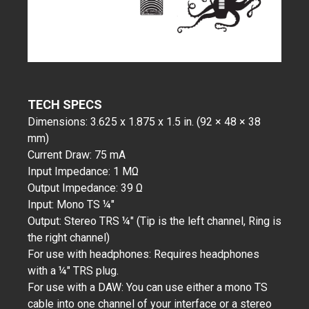
TECH SPECS
Dimensions: 3.625 x 1.875 x 1.5 in. (92 × 48 × 38
mm)
Current Draw: 75 mA
Input Impedance: 1 MΩ
Output Impedance: 39 Ω
Input: Mono TS ¼"
Output: Stereo TRS ¼" (Tip is the left channel, Ring is
the right channel)
For use with headphones: Requires headphones
with a ¼" TRS plug.
For use with a DAW: You can use either a mono TS
cable into one channel of your interface or a stereo