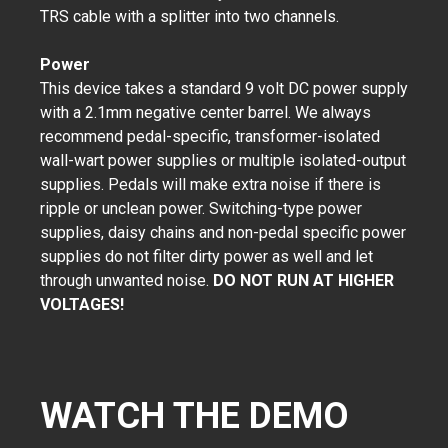
TRS cable with a splitter into two channels.
Power
This device takes a standard 9 volt DC power supply
with a 2.1mm negative center barrel. We always
recommend pedal-specific, transformer-isolated
wall-wart power supplies or multiple isolated-output
supplies. Pedals will make extra noise if there is
ripple or unclean power. Switching-type power
supplies, daisy chains and non-pedal specific power
supplies do not filter dirty power as well and let
through unwanted noise.
DO NOT RUN AT HIGHER
VOLTAGES!
WATCH THE DEMO