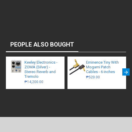
PEOPLE ALSO BOUGHT
Keeley Electronics -
Eminence Tiny With
ZOMA (Silver) -
Mogami Patch
Stereo Reverb and
Cables - 6 inches
Tremolo
₱520.00
₱14,200.00