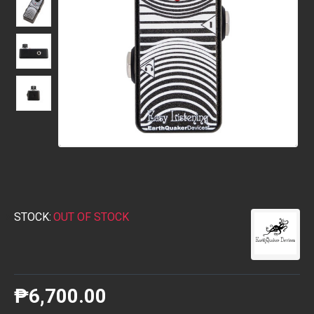
STOCK:
OUT OF STOCK
₱6,700.00