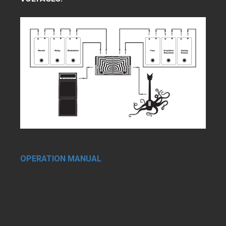
OPERATION MANUAL