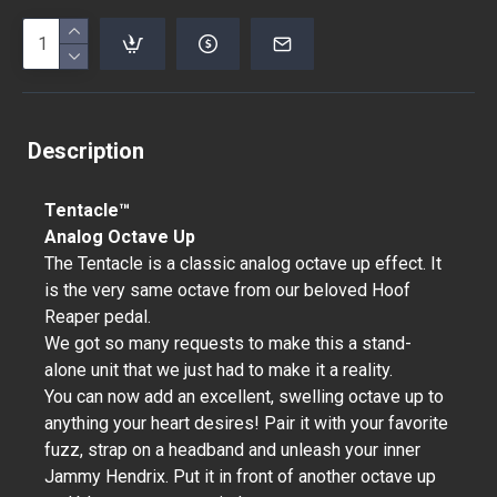
Description
Tentacle™
Analog Octave Up
The Tentacle is a classic analog octave up effect. It
is the very same octave from our beloved Hoof
Reaper pedal.
We got so many requests to make this a stand-
alone unit that we just had to make it a reality.
You can now add an excellent, swelling octave up to
anything your heart desires! Pair it with your favorite
fuzz, strap on a headband and unleash your inner
Jammy Hendrix. Put it in front of another octave up