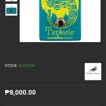
STOCK:
IN STOCK
₱8,000.00