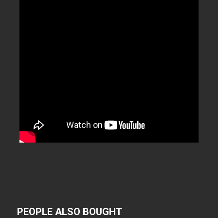
PEOPLE ALSO BOUGHT