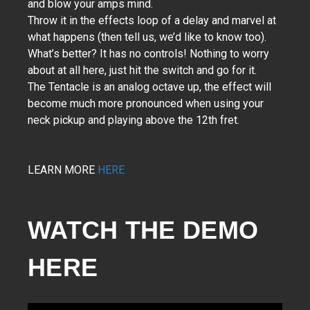
and blow your amps mind.
Throw it in the effects loop of a delay and marvel at
what happens (then tell us, we’d like to know too).
What’s better? It has no controls! Nothing to worry
about at all here, just hit the switch and go for it.
The Tentacle is an analog octave up, the effect will
become much more pronounced when using your
neck pickup and playing above the 12th fret.
LEARN MORE
HERE
WATCH THE DEMO 
HERE