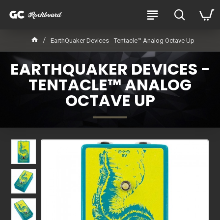
EarthQuaker Devices - Tentacle™ Analog Octave Up
EARTHQUAKER DEVICES -
TENTACLE™ ANALOG
OCTAVE UP