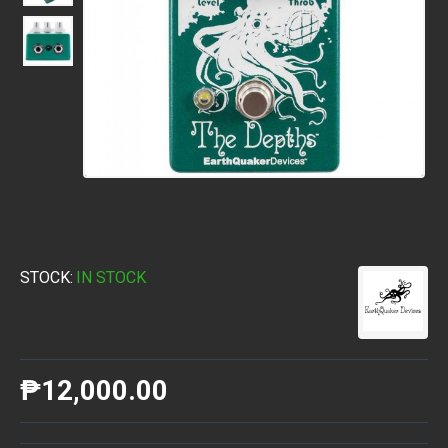
STOCK:
IN STOCK
₱12,000.00