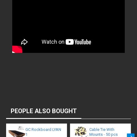
PEOPLE ALSO BOUGHT
GC Rockboard LYAN
Cable Tie With
1
Mounts - 50 pcs