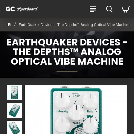
EarthQuaker Devices - The Depths™ Analog Optical Vibe Machine
EARTHQUAKER DEVICES -
THE DEPTHS™ ANALOG
OPTICAL VIBE MACHINE