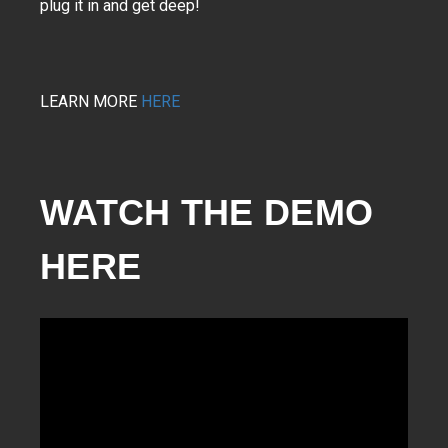
plug it in and get deep!
LEARN MORE
HERE
WATCH THE DEMO 
HERE