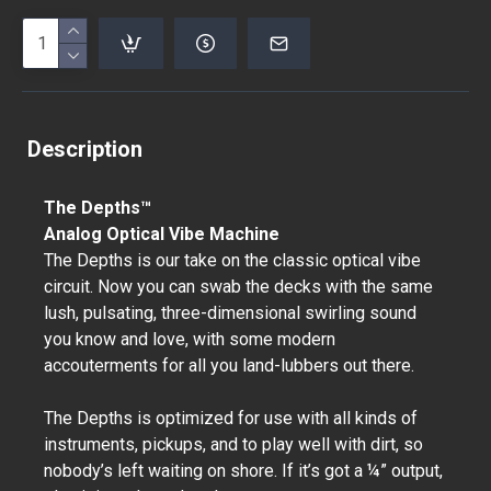
Description
The Depths™
Analog Optical Vibe Machine
The Depths is our take on the classic optical vibe
circuit. Now you can swab the decks with the same
lush, pulsating, three-dimensional swirling sound
you know and love, with some modern
accouterments for all you land-lubbers out there.
The Depths is optimized for use with all kinds of
instruments, pickups, and to play well with dirt, so
nobody’s left waiting on shore. If it’s got a ¼” output,