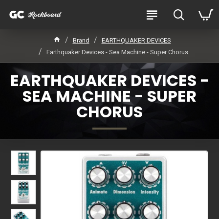
Brand
EARTHQUAKER DEVICES
Earthquaker Devices - Sea Machine - Super Chorus
EARTHQUAKER DEVICES -
SEA MACHINE - SUPER
CHORUS