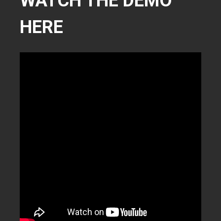
WATCH THE DEMO
HERE