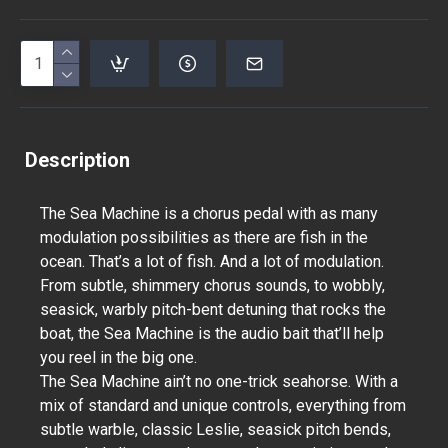
Description
The Sea Machine is a chorus pedal with as many
modulation possibilities as there are fish in the
ocean. That’s a lot of fish. And a lot of modulation.
From subtle, shimmery chorus sounds, to wobbly,
seasick, warbly pitch-bent detuning that rocks the
boat, the Sea Machine is the audio bait that’ll help
you reel in the big one.
The Sea Machine ain’t no one-trick seahorse. With a
mix of standard and unique controls, everything from
subtle warble, classic Leslie, seasick pitch bends,