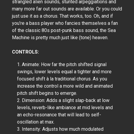
strangled alien sounds, stunted arpeggiations and
many more far out sounds are available. Or you could
just use it as a chorus. That works, too. Oh, and if
you’re a bass player who fancies themselves a fan
of the classic 80s post-punk bass sound, the Sea
Machine is pretty much just like (tone) heaven.
CONTROLS:
1. Animate: How far the pitch shifted signal
swings, lower levels equal a tighter and more
focused shift à la traditional chorus. As you
increase the control a more wild and animated
pitch shift begins to emerge.
2. Dimension: Adds a slight slap-back at low
levels, reverb-like ambiance at mid levels and
an echo-resonance that will lead to self-
oscillation at max.
3. Intensity: Adjusts how much modulated