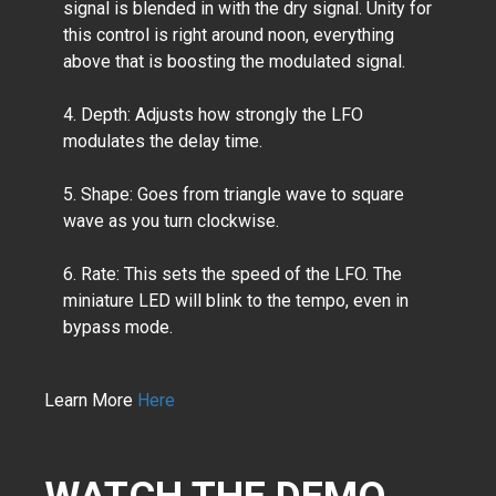
signal is blended in with the dry signal. Unity for
this control is right around noon, everything
above that is boosting the modulated signal.
4. Depth:
Adjusts how strongly the LFO
modulates the delay time.
5. Shape: Goes from triangle wave to square
wave as you turn clockwise.
6. Rate: This sets the speed of the LFO. The
miniature LED will blink to the tempo, even in
bypass mode.
Learn More
Here