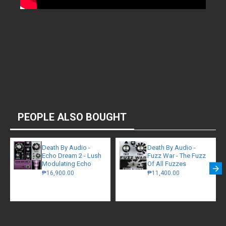
PEOPLE ALSO BOUGHT
Death By Audio -
Death By Audio -
Echo Dream 2 - Lush
Fuzz War - The Fuzz
Modulating Echo
Of All Fuzzes
₱16,900.00
₱11,400.00