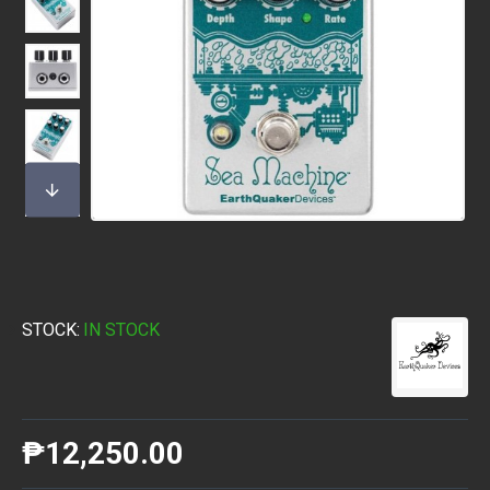
STOCK:
IN STOCK
₱12,250.00