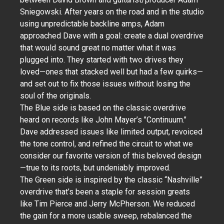
Sniegowski. After years on the road and in the studio
using unpredictable backline amps, Adam
approached Dave with a goal: create a dual overdrive
that would sound great no matter what it was
plugged into. They started with two drives they
loved—ones that stacked well but had a few quirks—
and set out to fix those issues without losing the
soul of the originals.
The Blue side is based on the classic overdrive
heard on records like John Mayer’s "Continuum."
Dave addressed issues like limited output, revoiced
the tone control, and refined the circuit to what we
consider our favorite version of this beloved design
—true to its roots, but undeniably improved.
The Green side is inspired by the classic “Nashville”
overdrive that’s been a staple for session greats
like Tim Pierce and Jerry McPherson. We reduced
the gain for a more usable sweep, rebalanced the