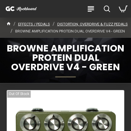
EFFECTS / PEDALS
DISTORTION, OVERDRIVE & FUZZ PEDALS
BROWNE AMPLIFICATION PROTEIN DUAL OVERDRIVE V4 - GREEN
BROWNE AMPLIFICATION
PROTEIN DUAL
OVERDRIVE V4 - GREEN
Out Of Stock