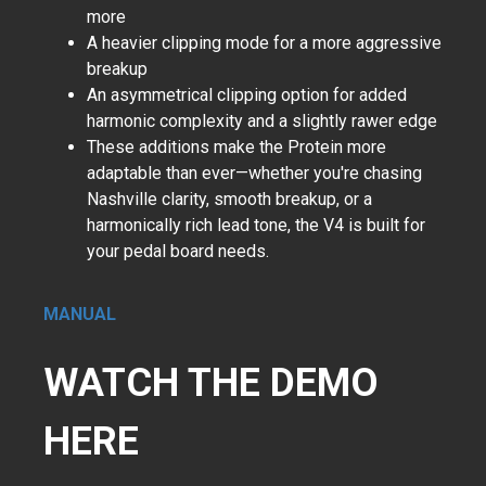
more
A heavier clipping mode for a more aggressive
breakup
An asymmetrical clipping option for added
harmonic complexity and a slightly rawer edge
These additions make the Protein more
adaptable than ever—whether you're chasing
Nashville clarity, smooth breakup, or a
harmonically rich lead tone, the V4 is built for
your pedal board needs.
MANUAL
WATCH THE DEMO
HERE