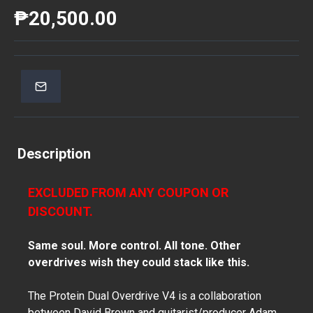
₱20,500.00
Description
EXCLUDED FROM ANY COUPON OR
DISCOUNT.
Same soul. More control. All tone. Other
overdrives wish they could stack like this.
The Protein Dual Overdrive V4 is a collaboration
between David Brown and guitarist/producer Adam