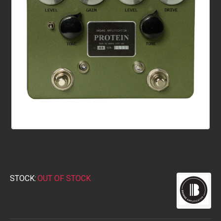
STOCK:
OUT OF STOCK