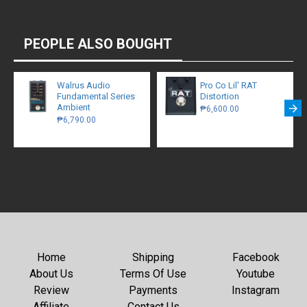
PEOPLE ALSO BOUGHT
Walrus Audio
Pro Co Lil' RAT
Fundamental Series
Distortion
Ambient
₱6,600.00
₱6,790.00
Home
Shipping
Facebook
About Us
Terms Of Use
Youtube
Review
Payments
Instagram
Affiliate
Contact Us