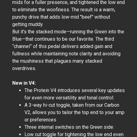
mids for a fuller presence, and tightened the low end
to eliminate the woofiness. The result is a warm,
punchy drive that adds low-mid "beef" without
getting muddy.
But it’s the stacked mode—running the Green into the
Blue—that continues to be our favorite. The third
“channel” of this pedal delivers added gain and
fullness while maintaining note clarity and avoiding
the mushiness that plagues many stacked
overdrives.
New in V4:
The Protein V4 introduces several key updates
for even more versatility and tonal control:
A 3-way hi-cut toggle, taken from our Carbon
V2, allows you to tailor the top end to your amp
or preferences
Three internal switches on the Green side:
Low cut toggle for tightening the low end even