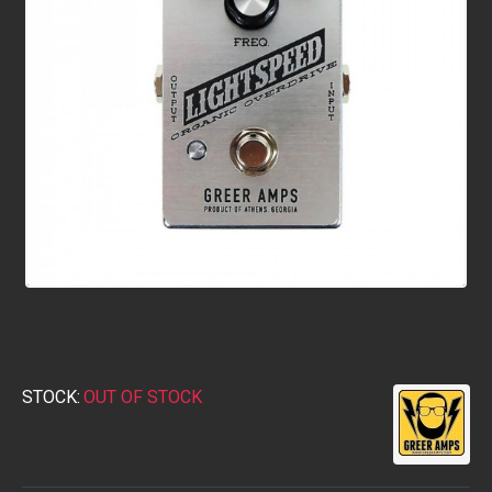
STOCK:
OUT OF STOCK