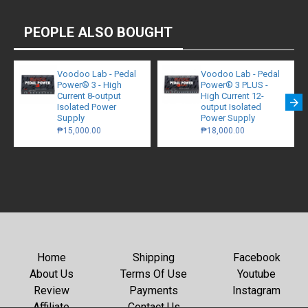
PEOPLE ALSO BOUGHT
Voodoo Lab - Pedal
Voodoo Lab - Pedal
Power® 3 - High
Power® 3 PLUS -
Current 8-output
High Current 12-
Isolated Power
output Isolated
Supply
Power Supply
₱15,000.00
₱18,000.00
Home
Shipping
Facebook
About Us
Terms Of Use
Youtube
Review
Payments
Instagram
Affiliate
Contact Us