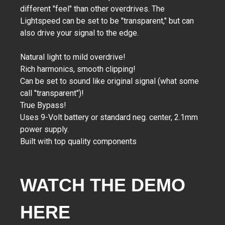
different "feel" than other overdrives. The
Lightspeed can be set to be "transparent," but can
also drive your signal to the edge.
Natural light to mild overdrive!
Rich harmonics, smooth clipping!
Can be set to sound like original signal (what some
call "transparent")!
True Bypass!
Uses 9-Volt battery or standard neg. center, 2.1mm
power supply.
Built with top quality components
WATCH THE DEMO
HERE