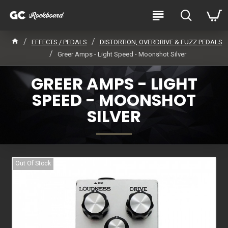
EFFECTS / PEDALS
DISTORTION, OVERDRIVE & FUZZ PEDALS
Greer Amps - Light Speed - Moonshot Silver
GREER AMPS - LIGHT
SPEED - MOONSHOT
SILVER
Out Of Stock