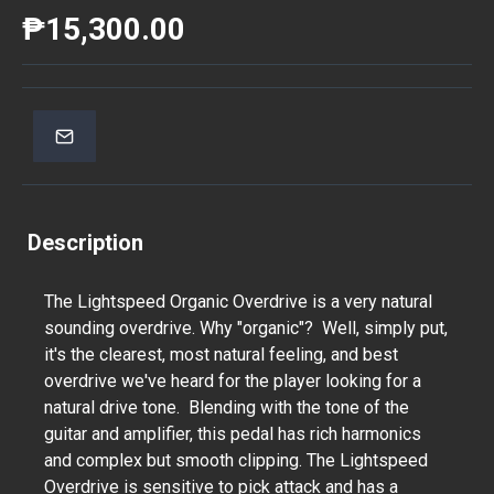
₱15,300.00
Description
The Lightspeed Organic Overdrive is a very natural
sounding overdrive. Why "organic"? Well, simply put,
it's the clearest, most natural feeling, and best
overdrive we've heard for the player looking for a
natural drive tone. Blending with the tone of the
guitar and amplifier, this pedal has rich harmonics
and complex but smooth clipping. The Lightspeed
Overdrive is sensitive to pick attack and has a