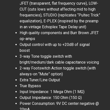
JFET (transparent, flat frequency curve), LOW-
CUT (cuts lows without affecting mid to high
frequencies), STUDIO (replicates “Pultec Trick”
equalization), E-PLEX (inspired by the preamp
in an vintage Echoplex Tape Delay unit)
High quality components and Burr Brown JFET
op-amps
Output control with up to +20dB of signal
boost
3-way Tone toggle switch with
bright/medium/dark cable capacitance voicing
2-way Footswitch Action toggle switch (with
always-on “Mute” option)
Extra Tuner/Line Output
True Bypass
Input Impedance: 1 Mega Ohm (1 MΩ)
Output Impedance: 150 Ohm (150 Ω)
Power Consumption: 9V DC center negative @
20mA