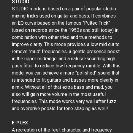
STUDIO
​STUDIO mode is based on a pair of popular studio
mixing tricks used on guitar and bass. It combines
an EQ curve based on the famous "Pultec Trick"
(used on records since the 1950s and still today) in
combination with other tried and true methods to
improve clarity. This mode provides a low mid cut to
remove "mud" frequencies, a gentle presence boost
in the upper midrange, and a natural-sounding high
pass filter, to reduce low frequency rumble. With this
mode, you can achieve a more "polished" sound that
is intended to fit guitars and basses more clearly in
a mix. Without all of that extra bass and mud, you
also will gain more volume in the most useful
frequencies. This mode works very well after fuzz
and overdrive pedals for tone shaping as well!
E-PLEX
A recreation of the feel, character, and frequency