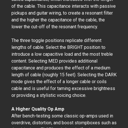
of the cable. This capacitance interacts with passive
pickups and guitar wiring, to create a resonant filter
and the higher the capacitance of the cable, the
lower the cut-off of the resonant frequency.
The three toggle positions replicate different
lengths of cable. Select the BRIGHT position to
introduce a low capacitive load and the most treble
content. Selecting MED provides additional
capacitance and produces the effect of a medium
length of cable (roughly 15 feet). Selecting the DARK
mode gives the effect of a longer cable or coils
cable and is useful for taming excessive brightness
or providing a stylistic voicing choice.
A Higher Quality Op Amp
After bench-testing some classic op-amps used in
overdrive, distortion, and boost stompboxes such as