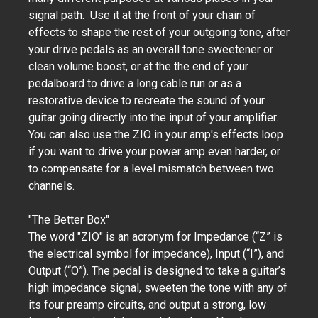
signal path. Use it at the front of your chain of
effects to shape the rest of your outgoing tone, after
your drive pedals as an overall tone sweetener or
clean volume boost, or at the the end of your
pedalboard to drive a long cable run or as a
restorative device to recreate the sound of your
guitar going directly into the input of your amplifier.
You can also use the ZIO in your amp's effects loop
if you want to drive your power amp even harder, or
to compensate for a level mismatch between two
channels.
"The Better Box"
The word "ZIO" is an acronym for Impedance (“Z” is
the electrical symbol for impedance), Input (“I”), and
Output (“O”). The pedal is designed to take a guitar’s
high impedance signal, sweeten the tone with any of
its four preamp circuits, and output a strong, low