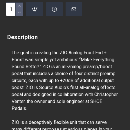
Description
The goal in creating the ZIO Analog Front End +
Boost was simple yet ambitious: “Make Everything
Sound Better!” ZIO is an all-analog preamp/boost
pedal that includes a choice of four distinct preamp
circuits, each with up to +20dB of additional output
boost. ZIO is Source Audio’s first all-analog effects
pedal and designed in collaboration with Christopher
Venter, the owner and sole engineer at SHOE
Pedals.
ZIO is a deceptively flexible unit that can serve
many different purposes at various places in your