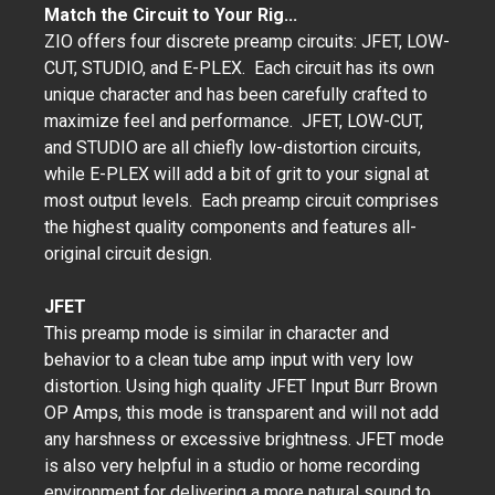
Match the Circuit to Your Rig...
ZIO offers four discrete preamp circuits: JFET, LOW-
CUT, STUDIO, and E-PLEX. Each circuit has its own
unique character and has been carefully crafted to
maximize feel and performance. JFET, LOW-CUT,
and STUDIO are all chiefly low-distortion circuits,
while E-PLEX will add a bit of grit to your signal at
most output levels. Each preamp circuit comprises
the highest quality components and features all-
original circuit design.
JFET
This preamp mode is similar in character and
behavior to a clean tube amp input with very low
distortion. Using high quality JFET Input Burr Brown
OP Amps, this mode is transparent and will not add
any harshness or excessive brightness. JFET mode
is also very helpful in a studio or home recording
environment for delivering a more natural sound to