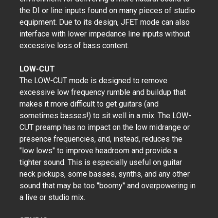
the DI or line inputs found on many pieces of studio
equipment. Due to its design, JFET mode can also
interface with lower impedance line inputs without
excessive loss of bass content.
LOW-CUT
The LOW-CUT mode is designed to remove
excessive low frequency rumble and buildup that
makes it more difficult to get guitars (and
sometimes basses!) to sit well in a mix. The LOW-
CUT preamp has no impact on the low midrange or
presence frequencies, and, instead, reduces the
"low lows" to improve headroom and provide a
tighter sound. This is especially useful on guitar
neck pickups, some basses, synths, and any other
sound that may be too "boomy" and overpowering in
a live or studio mix.