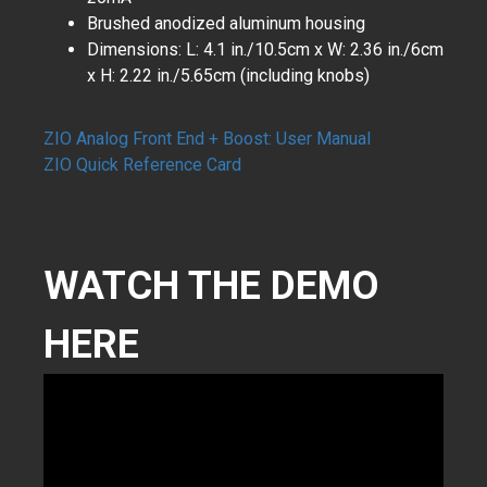
Brushed anodized aluminum housing
Dimensions: L: 4.1 in./10.5cm x W: 2.36 in./6cm
x H: 2.22 in./5.65cm (including knobs)
ZIO Analog Front End + Boost: User Manual
​ZIO Quick Reference Card
WATCH THE DEMO
HERE