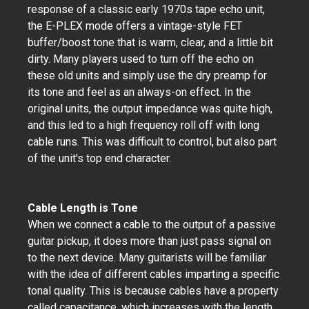
response of a classic early 1970s tape echo unit,
the E-PLEX mode offers a vintage-style FET
buffer/boost tone that is warm, clear, and a little bit
dirty. Many players used to turn off the echo on
these old units and simply use the dry preamp for
its tone and feel as an always-on effect. In the
original units, the output impedance was quite high,
and this led to a high frequency roll off with long
cable runs. This was difficult to control, but also part
of the unit's top end character.
Cable Length is Tone
When we connect a cable to the output of a passive
guitar pickup, it does more than just pass signal on
to the next device. Many guitarists will be familiar
with the idea of different cables imparting a specific
tonal quality. This is because cables have a property
called capacitance, which increases with the length