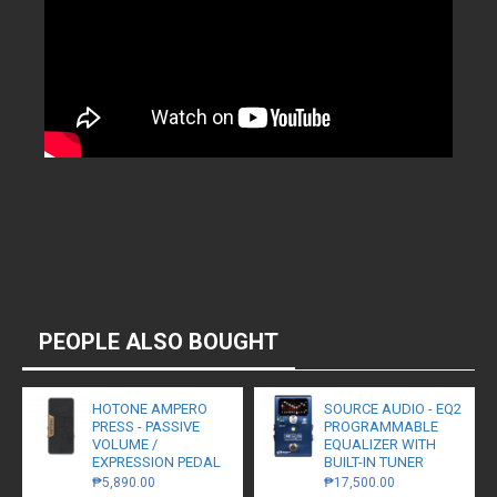
PEOPLE ALSO BOUGHT
HOTONE AMPERO
SOURCE AUDIO - EQ2
PRESS - PASSIVE
PROGRAMMABLE
VOLUME /
EQUALIZER WITH
EXPRESSION PEDAL
BUILT-IN TUNER
₱5,890.00
₱17,500.00