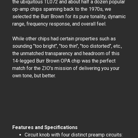
the ubiquitous TL072 and about half a dozen popular
op-amp chips spanning back to the 1970s, we
selected the Burr Brown for its pure tonality, dynamic
range, frequency response, and overall feel.
While other chips had certain properties such as
sounding "too bright", "too thin", "too distorted", etc.,
the unmatched transparency and headroom of this
14-legged Burr Brown OPA chip was the perfect
match for the ZIO's mission of delivering you your
own tone, but better.
Features and Specifications
Circuit knob with four distinct preamp circuits: