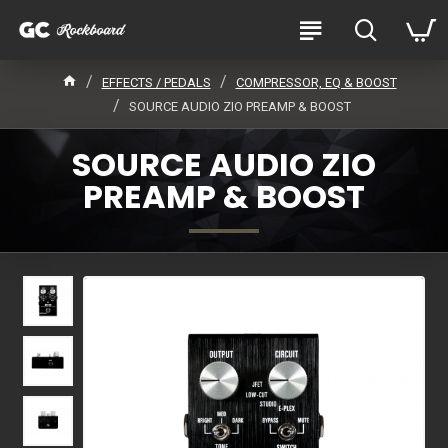
EFFECTS / PEDALS
COMPRESSOR, EQ & BOOST
SOURCE AUDIO ZIO PREAMP & BOOST
SOURCE AUDIO ZIO
PREAMP & BOOST