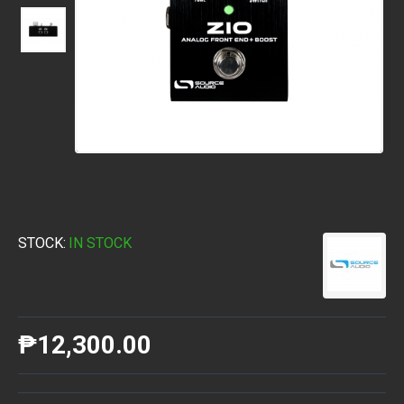
STOCK:
IN STOCK
₱12,300.00