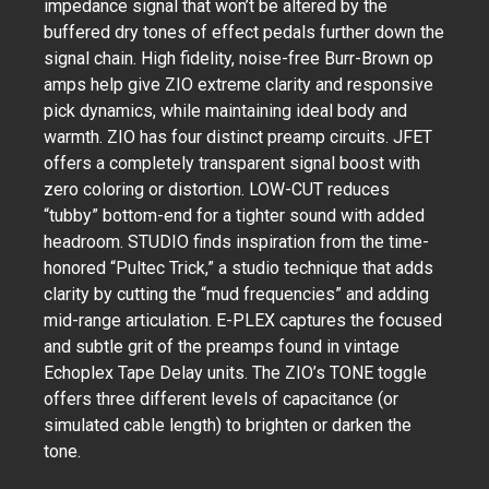
impedance signal that won’t be altered by the
buffered dry tones of effect pedals further down the
signal chain. High fidelity, noise-free Burr-Brown op
amps help give ZIO extreme clarity and responsive
pick dynamics, while maintaining ideal body and
warmth. ZIO has four distinct preamp circuits. JFET
offers a completely transparent signal boost with
zero coloring or distortion. LOW-CUT reduces
“tubby” bottom-end for a tighter sound with added
headroom. STUDIO finds inspiration from the time-
honored “Pultec Trick,” a studio technique that adds
clarity by cutting the “mud frequencies” and adding
mid-range articulation. E-PLEX captures the focused
and subtle grit of the preamps found in vintage
Echoplex Tape Delay units. The ZIO’s TONE toggle
offers three different levels of capacitance (or
simulated cable length) to brighten or darken the
tone.