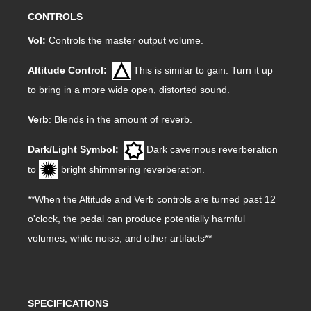
CONTROLS
Vol:
Controls the master output volume.
Altitude Control:
This is similar to gain. Turn it up
to bring in a more wide open, distorted sound.
Verb
: Blends in the amount of reverb.
Dark/Light Symbol:
Dark cavernous reverberation
to
bright shimmering reverberation.
**When the Altitude and Verb controls are turned past 12
o'clock, the pedal can produce potentially harmful
volumes, white noise, and other artifacts**
SPECIFICATIONS