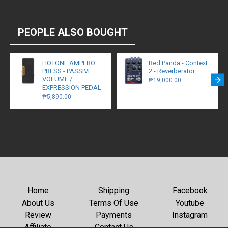
PEOPLE ALSO BOUGHT
HOTONE AMPERO
Red Panda - Context
PRESS - PASSIVE
2 - Reverberator
VOLUME /
₱19,000.00
EXPRESSION PEDAL
₱5,890.00
Home
Shipping
Facebook
About Us
Terms Of Use
Youtube
Review
Payments
Instagram
Affiliate
Contact Us