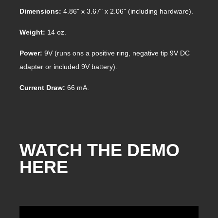
Dimensions:
4.86" x 3.67" x 2.06" (including hardware).
Weight:
14 oz.
Power:
9V (runs ons a positive ring, negative tip 9V DC
adapter or included 9V battery).
Current Draw:
66 mA.
WATCH THE DEMO
HERE