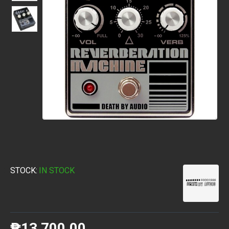
STOCK:
IN STOCK
₱13,700.00