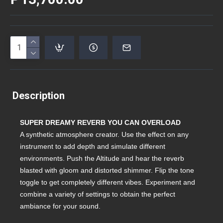
Description
SUPER DREAMY REVERB YOU CAN OVERLOAD
A synthetic atmosphere creator. Use the effect on any
instrument to add depth and simulate different
environments. Push the Altitude and hear the reverb
blasted with gloom and distorted shimmer. Flip the tone
toggle to get completely different vibes. Experiment and
combine a variety of settings to obtain the perfect
ambiance for your sound.