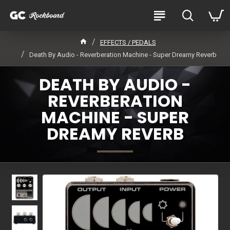
EFFECTS / PEDALS
Death By Audio - Reverberation Machine - Super Dreamy Reverb
DEATH BY AUDIO -
REVERBERATION
MACHINE - SUPER
DREAMY REVERB