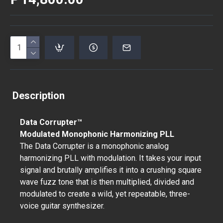
Description
Data Corrupter™
Modulated Monophonic Harmonizing PLL
The Data Corrupter is a monophonic analog
harmonizing PLL with modulation. It takes your input
signal and brutally amplifies it into a crushing square
wave fuzz tone that is then multiplied, divided and
modulated to create a wild, yet repeatable, three-
voice guitar synthesizer.