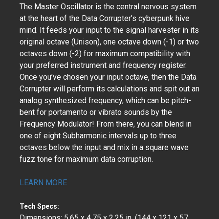
The Master Oscillator is the central nervous system
at the heart of the Data Corrupter’s cyberpunk hive
mind. It feeds your input to the signal harvester in its
original octave (Unison), one octave down (-1) or two
octaves down (-2) for maximum compatibility with
your preferred instrument and frequency register.
Once you’ve chosen your input octave, then the Data
Corrupter will perform its calculations and spit out an
analog synthesized frequency, which can be pitch-
bent for portamento or vibrato sounds by the
Frequency Modulator! From there, you can blend in
one of eight Subharmonic intervals up to three
octaves below the input and mix in a square wave
fuzz tone for maximum data corruption.
LEARN MORE
Tech Specs:
Dimensions: 5.65 x 4.75 x 2.25 in. (144 x 121 x 57