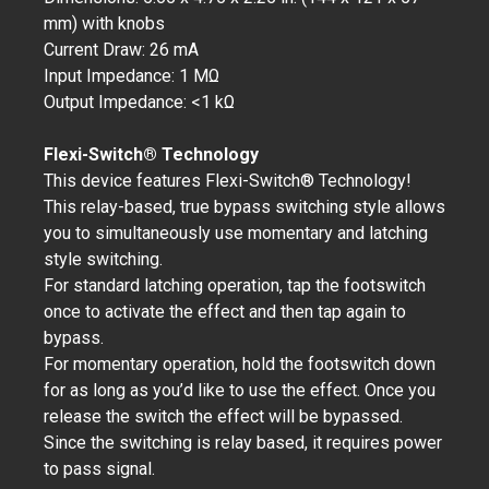
mm) with knobs
Current Draw: 26 mA
Input Impedance: 1 MΩ
Output Impedance: <1 kΩ
Flexi-Switch® Technology
This device features Flexi-Switch® Technology!
This relay-based, true bypass switching style allows
you to simultaneously use momentary and latching
style switching.
For standard latching operation, tap the footswitch
once to activate the effect and then tap again to
bypass.
For momentary operation, hold the footswitch down
for as long as you’d like to use the effect. Once you
release the switch the effect will be bypassed.
Since the switching is relay based, it requires power
to pass signal.