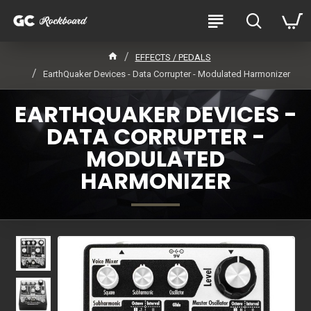
EFFECTS / PEDALS
EarthQuaker Devices - Data Corrupter - Modulated Harmonizer
EARTHQUAKER DEVICES -
DATA CORRUPTER -
MODULATED
HARMONIZER