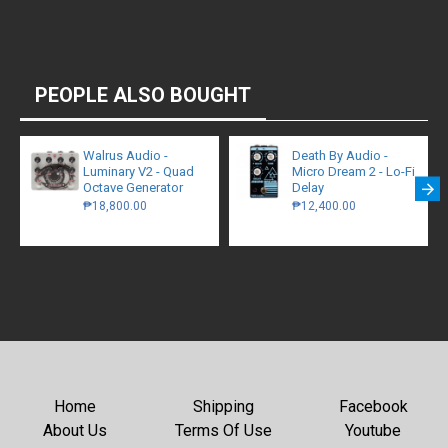
PEOPLE ALSO BOUGHT
Walrus Audio -
Death By Audio -
Luminary V2 - Quad
Micro Dream 2 - Lo-Fi
Octave Generator
Delay
₱18,800.00
₱12,400.00
Home
Shipping
Facebook
About Us
Terms Of Use
Youtube