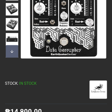
STOCK:
IN STOCK
₱14,800.00