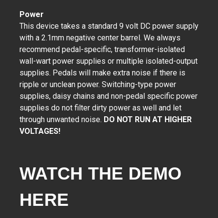
Power
This device takes a standard 9 volt DC power supply
with a 2.1mm negative center barrel. We always
recommend pedal-specific, transformer-isolated
wall-wart power supplies or multiple isolated-output
supplies. Pedals will make extra noise if there is
ripple or unclean power. Switching-type power
supplies, daisy chains and non-pedal specific power
supplies do not filter dirty power as well and let
through unwanted noise.
DO NOT RUN AT HIGHER
VOLTAGES!
WATCH THE DEMO 
HERE