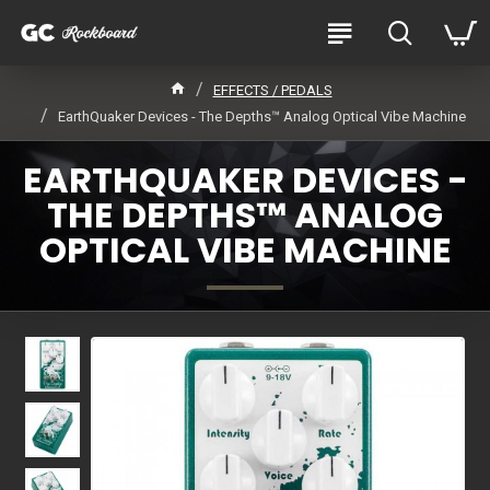
EFFECTS / PEDALS
EarthQuaker Devices - The Depths™ Analog Optical Vibe Machine
EARTHQUAKER DEVICES -
THE DEPTHS™ ANALOG
OPTICAL VIBE MACHINE