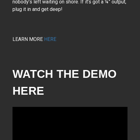
nobody’s left waiting on shore. If it’s got a ¼” output,
plug it in and get deep!
LEARN MORE
HERE
WATCH THE DEMO 
HERE