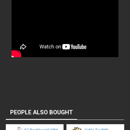
PEOPLE ALSO BOUGHT
GC Rockboard LYAN
Cable Tie With