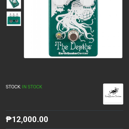
STOCK:
IN STOCK
₱12,000.00