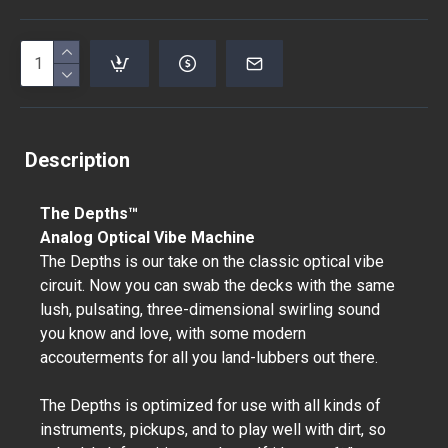
Description
The Depths™
Analog Optical Vibe Machine
The Depths is our take on the classic optical vibe
circuit. Now you can swab the decks with the same
lush, pulsating, three-dimensional swirling sound
you know and love, with some modern
accouterments for all you land-lubbers out there.
The Depths is optimized for use with all kinds of
instruments, pickups, and to play well with dirt, so