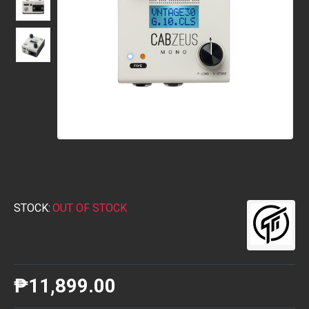
STOCK:
OUT OF STOCK
₱11,899.00