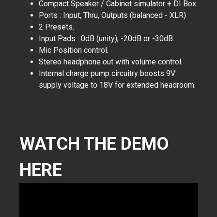
Compact Speaker / Cabinet simulator + DI Box.
Ports : Input, Thru, Outputs (balanced - XLR)
2 Presets.
Input Pads : 0dB (unity), -20dB or -30dB.
Mic Position control.
Stereo headphone out with volume control.
Internal charge pump circuitry boosts 9V
supply voltage to 18V for extended headroom.
WATCH THE DEMO
HERE