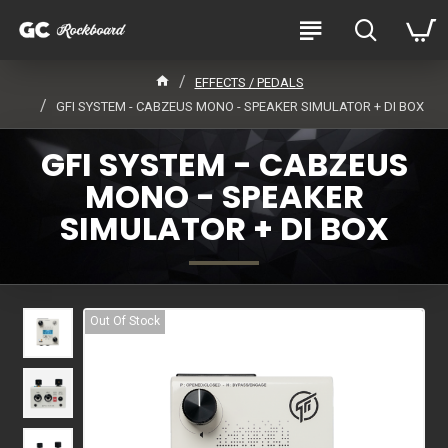
EFFECTS / PEDALS
GFI SYSTEM - CABZEUS MONO - SPEAKER SIMULATOR + DI BOX
GFI SYSTEM - CABZEUS
MONO - SPEAKER
SIMULATOR + DI BOX
Out Of Stock