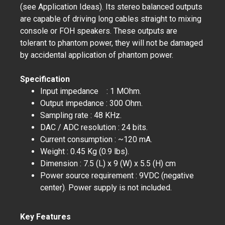
(see Application Ideas). Its stereo balanced outputs
are capable of driving long cables straight to mixing
console or FOH speakers. These outputs are
tolerant to phantom power, they will not be damaged
by accidental application of phantom power.
Specification
Input impedance : 1 MOhm.
Output impedance : 300 Ohm.
Sampling rate : 48 KHz.
DAC / ADC resolution : 24 bits.
Current consumption : ~120 mA.
Weight : 0.45 Kg (0.9 lbs).
Dimension : 7.5 (L) x 9 (W) x 5.5 (H) cm
Power source requirement : 9VDC (negative
center). Power supply is not included.
Key Features