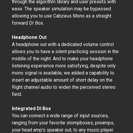
through the algorithm library and user presets with
ease. The speaker simulation may be bypassed
allowing you to use Cabzeus Mono as a straight
forward DI Box.
Headphone Out
A headphone out with a dedicated volume control
allows you to have a silent practicing session in the
middle of the night. And to make your headphone
listening experience more satisfying, despite only
mono signal is available, we added a capability to
insert an adjustable amount of short delay on the
Right channel audio to widen the perceived stereo
field.
Integrated DI Box
You can connect a wide range of input sources,
ranging from your favorite stompboxes, preamps,
your head amp's speaker out, to any music player