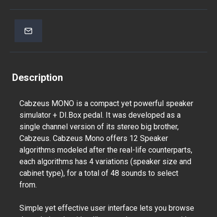
Description
Cabzeus MONO is a compact yet powerful speaker
simulator + DI.Box pedal. It was developed as a
single channel version of its stereo big brother,
Cabzeus. Cabzeus Mono offers 12 Speaker
algorithms modeled after the real-life counterparts,
each algorithms has 4 variations (speaker size and
cabinet type), for a total of 48 sounds to select
from.
Simple yet effective user interface lets you browse