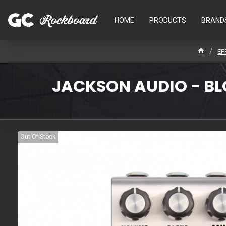
HOME
PRODUCTS
BRAND
EF
JACKSON AUDIO - BLO
Out Of Stock