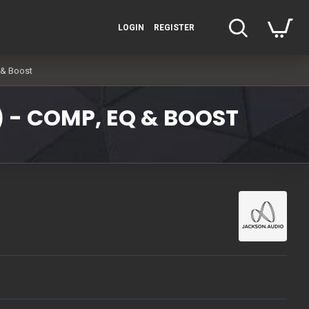
LOGIN
REGISTER
 & Boost
) - COMP, EQ & BOOST