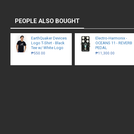
PEOPLE ALSO BOUGHT
EarthQuaker Devices
Electro-Harmonix -
Logo T-Shirt - Black
OCEANS 11 - REVERB
Tee w/ White Logo
PEDAL
₱550.00
₱11,300.00