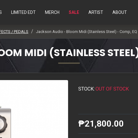
S
LIMITED EDT
MERCH
SALE
ARTIST
ABOUT
FECTS / PEDALS
Jackson Audio - Bloom Midi (Stainless Steel) - Comp, EQ
OM MIDI (STAINLESS STEEL
STOCK:
OUT OF STOCK
₱21,800.00