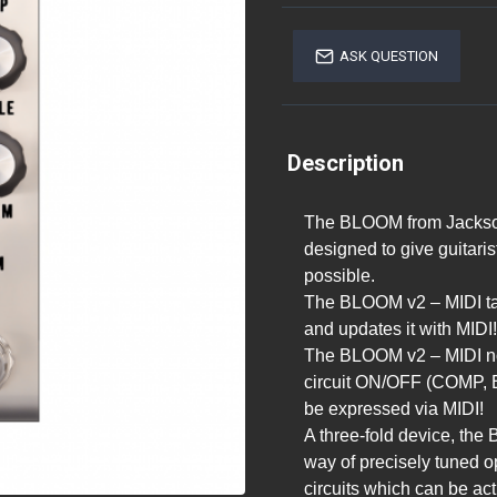
ASK QUESTION
Description
The BLOOM from Jackson
designed to give guitari
possible.
The BLOOM v2 – MIDI ta
and updates it with MIDI!
The BLOOM v2 – MIDI now
circuit ON/OFF (COMP, E
be expressed via MIDI!
A three-fold device, the
way of precisely tuned o
circuits which can be act