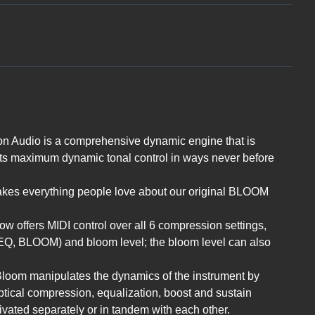
 Audio is a comprehensive dynamic engine that is
sts maximum dynamic tonal control in ways never before
kes everything people love about our original BLOOM
 offers MIDI control over all 6 compression settings,
Q, BLOOM) and bloom level; the bloom level can also
 Bloom manipulates the dynamics of the instrument by
ptical compression, equalization, boost and sustain
ivated separately or in tandem with each other.