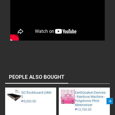
PEOPLE ALSO BOUGHT
GC Rockboard LYAN
EarthQuaker Devices
2
- Rainbow Machine -
Polyphonic Pitch
₱3,000.00
Mesmerizer
₱13,700.00