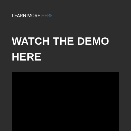
LEARN MORE
HERE
WATCH THE DEMO 
HERE