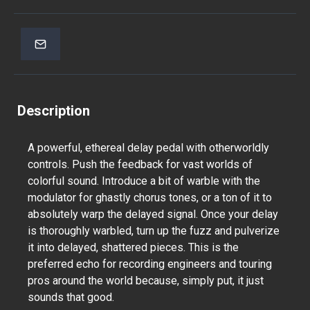
Description
A powerful, ethereal delay pedal with otherworldly
controls. Push the feedback for vast worlds of
colorful sound. Introduce a bit of warble with the
modulator for ghastly chorus tones, or a ton of it to
absolutely warp the delayed signal. Once your delay
is thoroughly warbled, turn up the fuzz and pulverize
it into delayed, shattered pieces. This is the
preferred echo for recording engineers and touring
pros around the world because, simply put, it just
sounds that good.