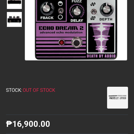
STOCK:
OUT OF STOCK
₱16,900.00