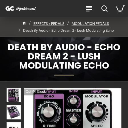
EFFECTS / PEDALS
MODULATION PEDALS
Death By Audio - Echo Dream 2 - Lush Modulating Echo
DEATH BY AUDIO - ECHO
DREAM 2 - LUSH
MODULATING ECHO
Out Of Stock