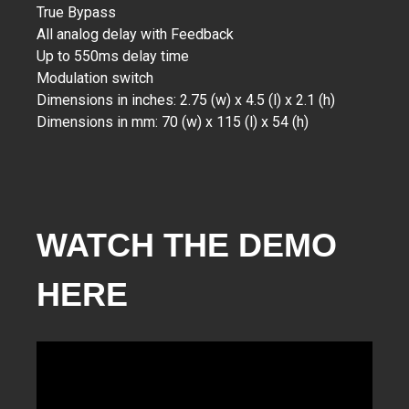
True Bypass
All analog delay with Feedback
Up to 550ms delay time
Modulation switch
Dimensions in inches: 2.75 (w) x 4.5 (l) x 2.1 (h)
Dimensions in mm: 70 (w) x 115 (l) x 54 (h)
WATCH THE DEMO
HERE