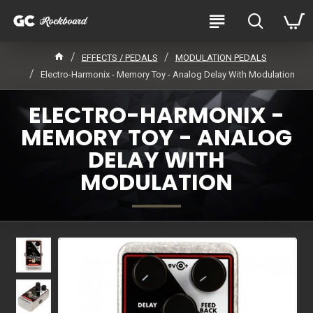
EFFECTS / PEDALS
MODULATION PEDALS
Electro-Harmonix - Memory Toy - Analog Delay With Modulation
ELECTRO-HARMONIX -
MEMORY TOY - ANALOG
DELAY WITH
MODULATION