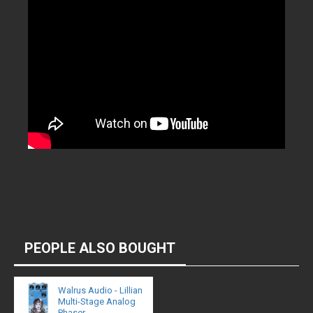
PEOPLE ALSO BOUGHT
Walrus Audio - Lillian
Multi-Stage Analog
Phaser