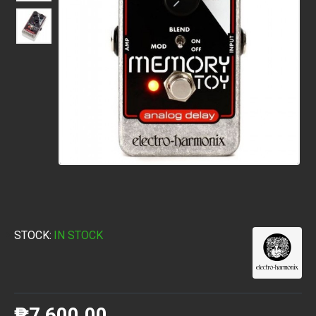
STOCK:
IN STOCK
₱7,600.00