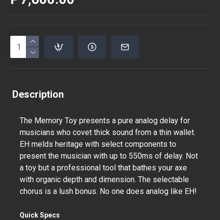
Description
The Memory Toy presents a pure analog delay for
musicians who covet thick sound from a thin wallet.
EH melds heritage with select components to
present the musician with up to 550ms of delay. Not
a toy but a professional tool that bathes your axe
with organic depth and dimension. The selectable
chorus is a lush bonus. No one does analog like EH!
Quick Specs