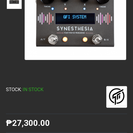
STOCK:
IN STOCK
₱27,300.00