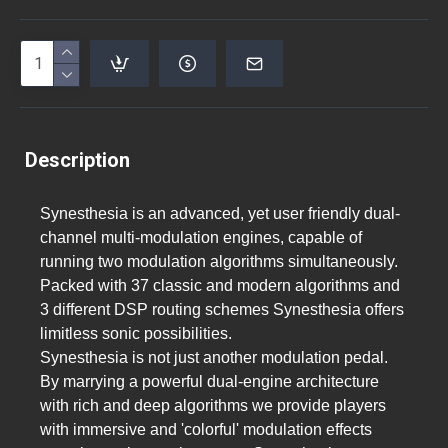
Description
Synesthesia is an advanced, yet user friendly dual-
channel multi-modulation engines, capable of
running two modulation algorithms simultaneously.
Packed with 37 classic and modern algorithms and
3 different DSP routing schemes Synesthesia offers
limitless sonic possibilities.
Synesthesia is not just another modulation pedal.
By marrying a powerful dual-engine architecture
with rich and deep algorithms we provide players
with immersive and 'colorful' modulation effects