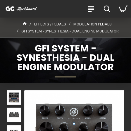
EFFECTS / PEDALS
MODULATION PEDALS
GFI SYSTEM - SYNESTHESIA - DUAL ENGINE MODULATOR
GFI SYSTEM -
SYNESTHESIA - DUAL
ENGINE MODULATOR