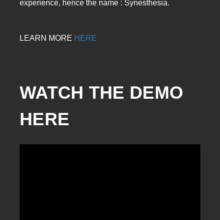
experience, hence the name : Synesthesia.
LEARN MORE
HERE
WATCH THE DEMO 
HERE