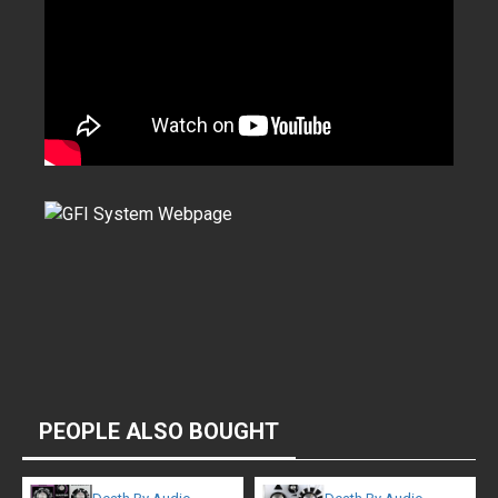
PEOPLE ALSO BOUGHT