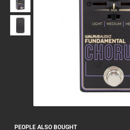
PEOPLE ALSO BOUGHT