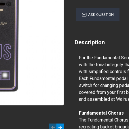
ASK QUESTION
Description
For the Fundamental Seri
with the tonal integrity t
with simplified controls
Each Fundamental pedal 
switch for changing pedal
covered from your first b
and assembled at Walrus
Fundamental Chorus
The Fundamental Chorus i
recreating bucket brigad