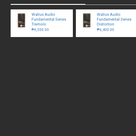
Walrus Audio
Walrus Audio
Fundamental Series
Fundamental Series
Tremolo
Distortion
₱6,550.00
₱6,400.00