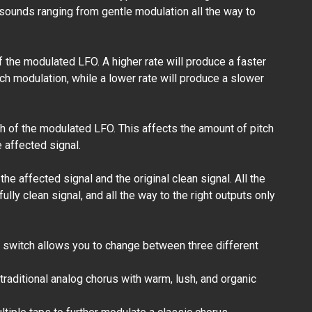
 sounds ranging from gentle modulation all the way to
6" Mogami /
Eminence - Patch
Cables
f the modulated LFO. A higher rate will produce a faster
₱360.00
h modulation, while a lower rate will produce a slower
h of the modulated LFO. This affects the amount of pitch
e affected signal.
the affected signal and the original clean signal. All the
fully clean signal, and all the way to the right outputs only
 switch allows you to change between three different
traditional analog chorus with warm, lush, and organic