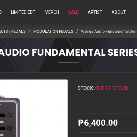
S
LIMITED EDT
MERCH
SALE
ARTIST
ABOUT
ECTS / PEDALS
MODULATION PEDALS
Walrus Audio Fundamental Seri
AUDIO FUNDAMENTAL SERIE
STOCK:
OUT OF STOCK
₱6,400.00