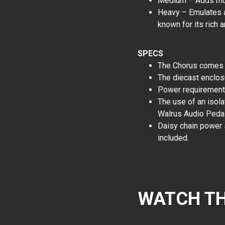
Medium – Adds mult
Heavy – Emulates a 
known for its rich
SPECS
The Chorus comes in
The diecast enclosu
Power requiremen
The use of an isol
Walrus Audio Peda
Daisy chain power
included.
WATCH TH