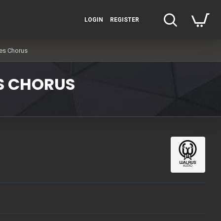
LOGIN
REGISTER
es Chorus
S CHORUS