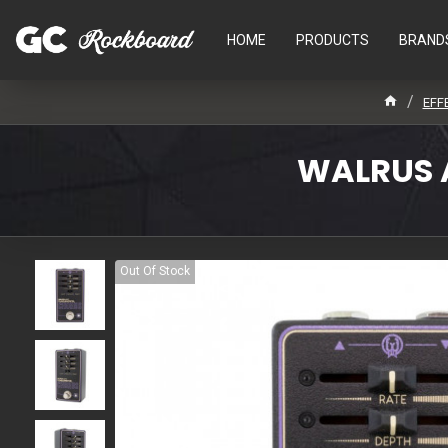
HOME
PRODUCTS
BRAND
EFF
WALRUS 
Out Of Stock