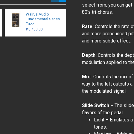
select from, you can get
80's tri-chorus.
Walrus Audio
Cable Tie With
Fundamental Series
Mounts - 50 pcs
Fuzz
₱120.00
Rate:
Controls the rate o
₱6,400.00
and more pronounced pitc
and more subtle effect.
Depth:
Controls the dept
modulation applied to th
Mix:
Controls the mix of 
way to the left outputs a 
the modulated signal.
Slide Switch –
The slide
flavors of the pedal.
Light – Emulates a 
tones.