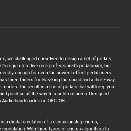
es, we challenged ourselves to design a set of pedals
hat’s required to live on a professional’s pedalboard, but
 friendly enough for even the newest effect pedal users.
has three faders for tweaking the sound and a three-way
 modes. The result is a line of pedals that will keep you
and practice all the way to a sold-out arena. Designed
 Audio headquarters in OKC, OK.
s a digital emulation of a classic analog chorus,
e modulation. With three types of chorus algorithms to