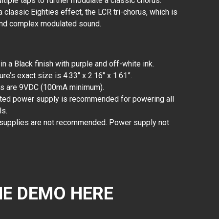
iple taps to further modulate a classic chorus.
classic Eighties effect, the LCR tri-chorus, which is
 and complex modulated sound.
 a Black finish with purple and off-white ink.
re’s exact size is 4.33" x 2.16" x 1.61”.
ts are 9VDC (100mA minimum).
ated power supply is recommended for powering all
ls.
 supplies are not recommended. Power supply not
E DEMO HERE