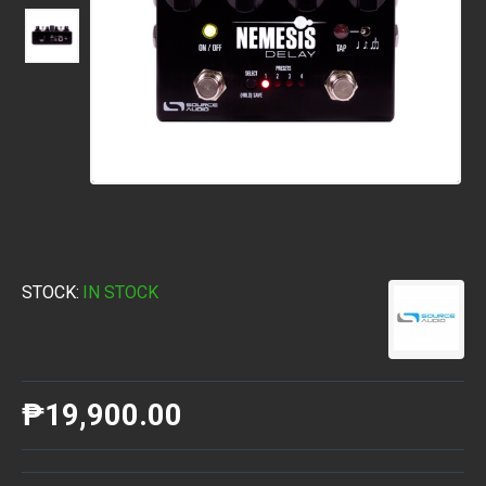
STOCK:
IN STOCK
₱19,900.00