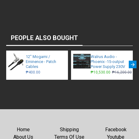
PEOPLE ALSO BOUGHT
12" Mogami /
Walrus Audio -
Eminence - Patch
Phoenix -15-output
Cables
Power Supply 230V
₱400.00
₱10,530.00
₱16,200.00
Home
Shipping
Facebook
About Us
Terms Of Use
Youtube