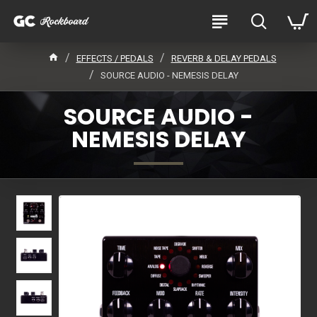
EFFECTS / PEDALS
REVERB & DELAY PEDALS
SOURCE AUDIO - NEMESIS DELAY
SOURCE AUDIO -
NEMESIS DELAY