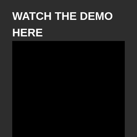
WATCH THE DEMO
HERE