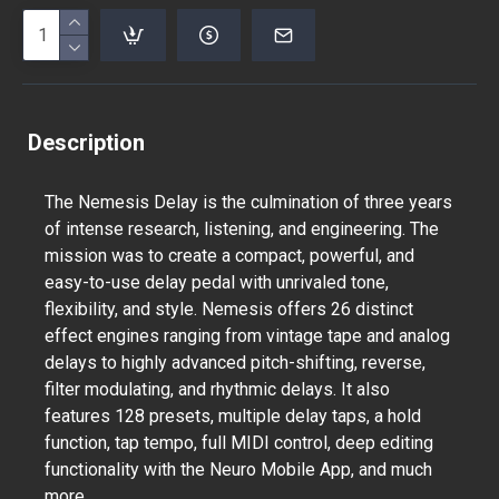
Description
The Nemesis Delay is the culmination of three years
of intense research, listening, and engineering. The
mission was to create a compact, powerful, and
easy-to-use delay pedal with unrivaled tone,
flexibility, and style. Nemesis offers 26 distinct
effect engines ranging from vintage tape and analog
delays to highly advanced pitch-shifting, reverse,
filter modulating, and rhythmic delays. It also
features 128 presets, multiple delay taps, a hold
function, tap tempo, full MIDI control, deep editing
functionality with the Neuro Mobile App, and much
more.