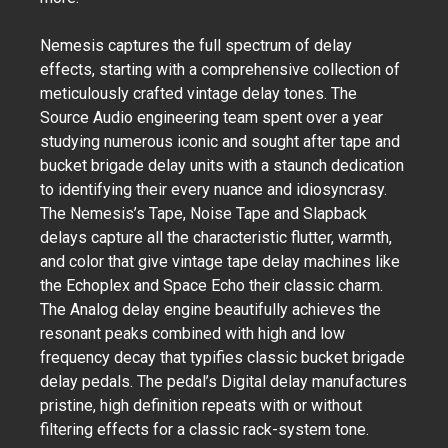
Nemesis captures the full spectrum of delay
effects, starting with a comprehensive collection of
meticulously crafted vintage delay tones. The
Source Audio engineering team spent over a year
studying numerous iconic and sought after tape and
bucket brigade delay units with a staunch dedication
to identifying their every nuance and idiosyncrasy.
The Nemesis’s Tape, Noise Tape and Slapback
delays capture all the characteristic flutter, warmth,
and color that give vintage tape delay machines like
the Echoplex and Space Echo their classic charm.
The Analog delay engine beautifully achieves the
resonant peaks combined with high and low
frequency decay that typifies classic bucket brigade
delay pedals. The pedal’s Digital delay manufactures
pristine, high definition repeats with or without
filtering effects for a classic rack-system tone.