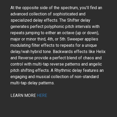
At the opposite side of the spectrum, you’ll find an
advanced collection of sophisticated and
specialized delay effects. The Shifter delay
generates perfect polyphonic pitch intervals with
repeats jumping to either an octave (up or down),
major or minor third, 4th, or 5th. Sweeper applies
modulating filter effects to repeats for a unique
delay/wah hybrid tone. Backwards effects like Helix
and Reverse provide a perfect blend of chaos and
control with multi-tap reverse patterns and angelic
pitch shifting effects. A Rhythmic delay features an
engaging and musical collection of non-standard
multi-tap delay patterns.
LEARN MORE
HERE