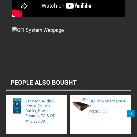
PEOPLE ALSO BOUGHT
Jackson Audio -
GC Rockboard LYAN
PRISM (BLUE) -
1
Buffer, Boost,
₱2,800.00
Preamp, EQ & OD
₱15,300.00