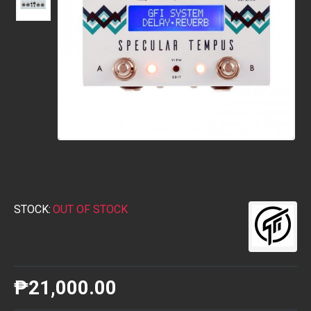
STOCK:
OUT OF STOCK
₱21,000.00