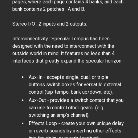
pages, where each page contains 4 banks, and each
bank contains 2 patches : A and B.
Stereo I/O : 2 inputs and 2 outputs.
Interconnectivity : Specular Tempus has been
designed with the need to interconnect with the
outside world in mind. It features no less than 4
interfaces that greatly expand the specular horizon :
Aux-In
- accepts single, dual, or triple
buttons switch boxes for versatile external
control (tap-tempo, bank up/down, etc).
Aux-Out
- provides a switch contact that you
can use to control other gears (e.g.
switching an amp's channel).
Effects Loop - create your own unique delay
or reverb sounds by inserting other effects