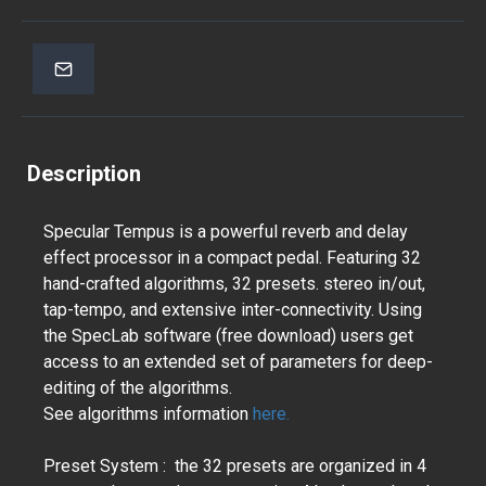
Description
Specular Tempus is a powerful reverb and delay
effect processor in a compact pedal. Featuring 32
hand-crafted algorithms, 32 presets. stereo in/out,
tap-tempo, and extensive inter-connectivity. Using
the SpecLab software (free download) users get
access to an extended set of parameters for deep-
editing of the algorithms.
See algorithms information
here.
Preset System : the 32 presets are organized in 4