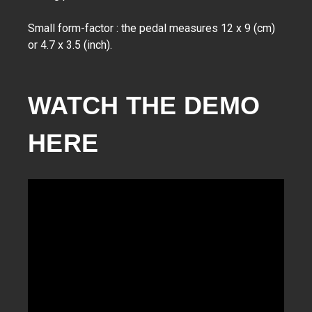
Small form-factor : the pedal measures 12 x 9 (cm)
or 4.7 x 3.5 (inch).
WATCH THE DEMO 
HERE