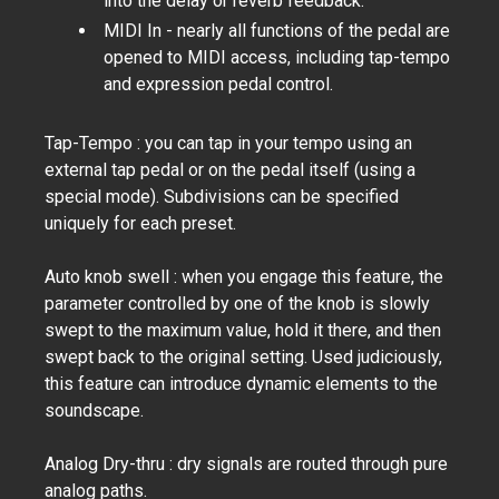
into the delay or reverb feedback.
MIDI In - nearly all functions of the pedal are
opened to MIDI access, including tap-tempo
and expression pedal control.
Tap-Tempo : you can tap in your tempo using an
external tap pedal or on the pedal itself (using a
special mode). Subdivisions can be specified
uniquely for each preset.
Auto knob swell : when you engage this feature, the
parameter controlled by one of the knob is slowly
swept to the maximum value, hold it there, and then
swept back to the original setting. Used judiciously,
this feature can introduce dynamic elements to the
soundscape.
Analog Dry-thru : dry signals are routed through pure
analog paths.