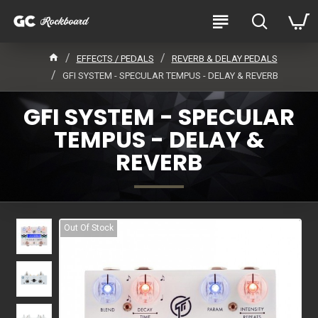
EFFECTS / PEDALS
REVERB & DELAY PEDALS
GFI SYSTEM - SPECULAR TEMPUS - DELAY & REVERB
GFI SYSTEM - SPECULAR
TEMPUS - DELAY &
REVERB
Out Of Stock