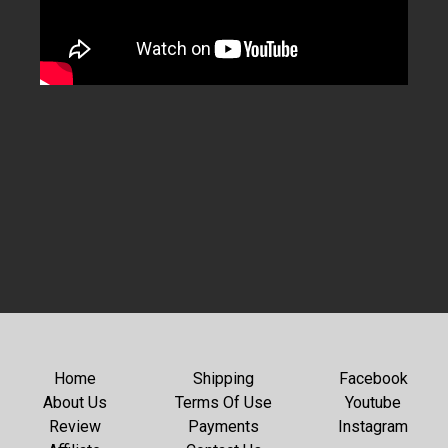
Home
Shipping
Facebook
About Us
Terms Of Use
Youtube
Review
Payments
Instagram