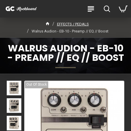
EFFECTS / PEDALS
Walrus Audion - EB-10 - Preamp // EQ // Boost
WALRUS AUDION - EB-10
- PREAMP // EQ // BOOST
Out Of Stock