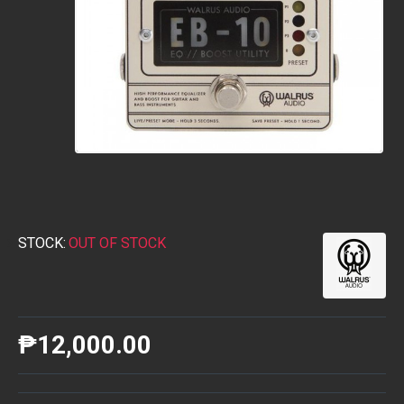
STOCK:
OUT OF STOCK
₱12,000.00