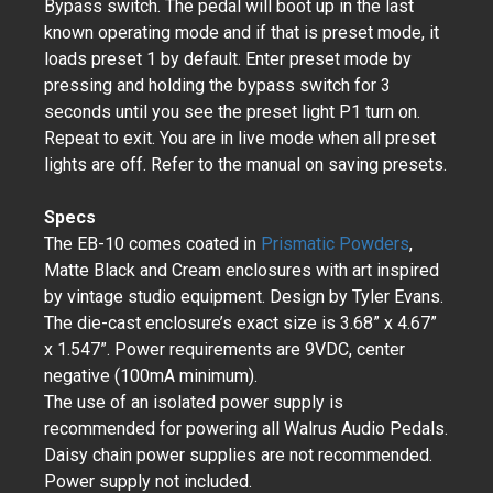
Bypass switch. The pedal will boot up in the last
known operating mode and if that is preset mode, it
loads preset 1 by default. Enter preset mode by
pressing and holding the bypass switch for 3
seconds until you see the preset light P1 turn on.
Repeat to exit. You are in live mode when all preset
lights are off. Refer to the manual on saving presets.
Specs
The EB-10 comes coated in
Prismatic Powders
,
Matte Black and Cream enclosures with art inspired
by vintage studio equipment. Design by Tyler Evans.
The die-cast enclosure’s exact size is 3.68” x 4.67”
x 1.547”. Power requirements are 9VDC, center
negative (100mA minimum).
The use of an isolated power supply is
recommended for powering all Walrus Audio Pedals.
Daisy chain power supplies are not recommended.
Power supply not included.