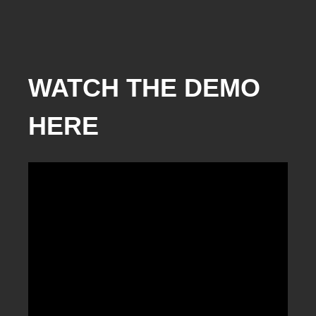
WATCH THE DEMO
HERE