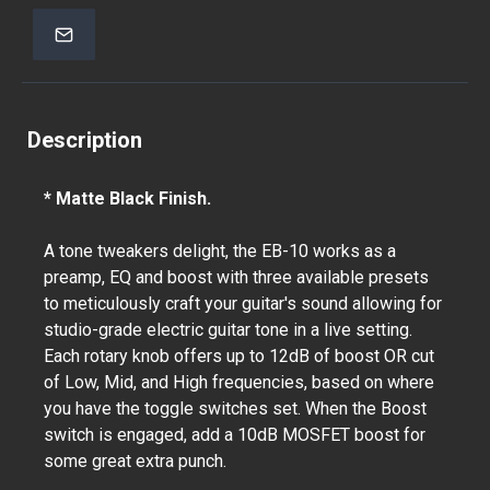
Description
* Matte Black Finish.
A tone tweakers delight, the EB-10 works as a
preamp, EQ and boost with three available presets
to meticulously craft your guitar's sound allowing for
studio-grade electric guitar tone in a live setting.
Each rotary knob offers up to 12dB of boost OR cut
of Low, Mid, and High frequencies, based on where
you have the toggle switches set. When the Boost
switch is engaged, add a 10dB MOSFET boost for
some great extra punch.