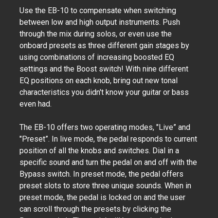
Use the EB-10 to compensate when switching
between low and high output instruments. Push
through the mix during solos, or even use the
onboard presets as three different gain stages by
using combinations of increasing boosted EQ
settings and the Boost switch! With nine different
EQ positions on each knob, bring out new tonal
characteristics you didn't know your guitar or bass
even had.
The EB-10 offers two operating modes, "Live” and
"Preset”. In live mode, the pedal responds to current
position of all the knobs and switches. Dial in a
specific sound and turn the pedal on and off with the
Bypass switch. In preset mode, the pedal offers
preset slots to store three unique sounds. When in
preset mode, the pedal is locked on and the user
can scroll through the presets by clicking the