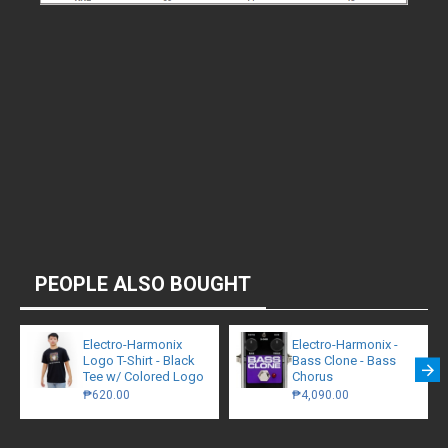
PEOPLE ALSO BOUGHT
Electro-Harmonix
Electro-Harmonix -
Logo T-Shirt - Black
Bass Clone - Bass
Tee w/ Colored Logo
Chorus
₱620.00
₱4,090.00