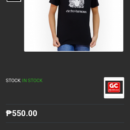
STOCK:
IN STOCK
₱550.00