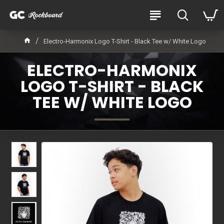
Electro-Harmonix Logo T-Shirt - Black Tee w/ White Logo
ELECTRO-HARMONIX
LOGO T-SHIRT - BLACK
TEE W/ WHITE LOGO