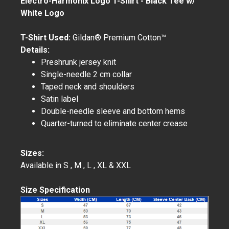
Electro-Harmonix Logo T-Shirt - Black Tee w/
White Logo
T-Shirt Used:
Gildan® Premium Cotton™
Details:
Preshrunk jersey knit
Single-needle 2 cm collar
Taped neck and shoulders
Satin label
Double-needle sleeve and bottom hems
Quarter-turned to eliminate center crease
Sizes:
Available in S , M , L , XL & XXL
Size Specification