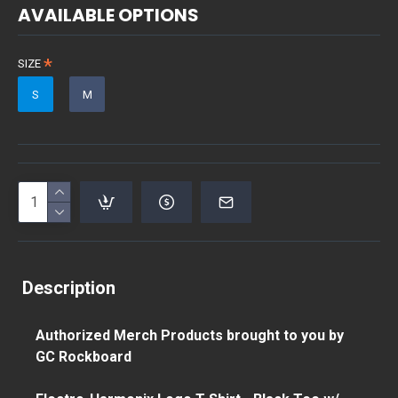
AVAILABLE OPTIONS
SIZE
S
M
Description
Authorized Merch Products brought to you by
GC Rockboard