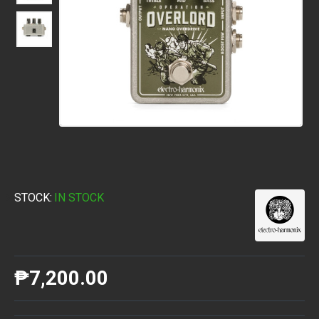
STOCK:
IN STOCK
₱7,200.00