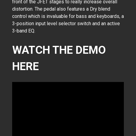
front of the JFET stages to really increase overall
distortion. The pedal also features a Dry blend
control which is invaluable for bass and keyboards, a
3-position input level selector switch and an active
3-band EQ.
WATCH THE DEMO
HERE