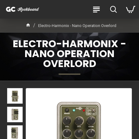
Electro-Harmonix - Nano Operation Overlord
ELECTRO-HARMONIX -
NANO OPERATION
OVERLORD