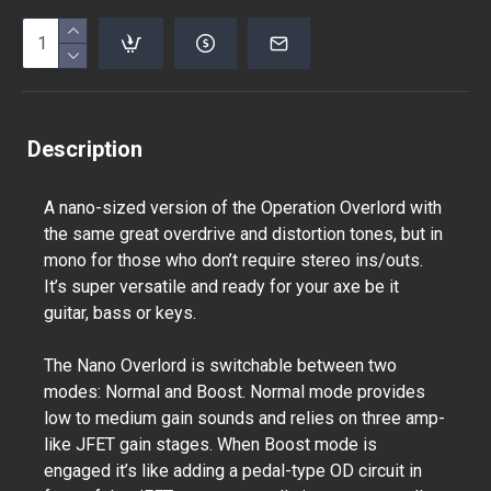
Description
A nano-sized version of the Operation Overlord with
the same great overdrive and distortion tones, but in
mono for those who don’t require stereo ins/outs.
It’s super versatile and ready for your axe be it
guitar, bass or keys.
The Nano Overlord is switchable between two
modes: Normal and Boost. Normal mode provides
low to medium gain sounds and relies on three amp-
like JFET gain stages. When Boost mode is
engaged it’s like adding a pedal-type OD circuit in