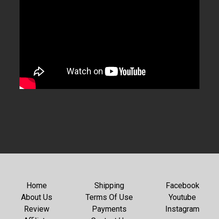
Home
Shipping
Facebook
About Us
Terms Of Use
Youtube
Review
Payments
Instagram