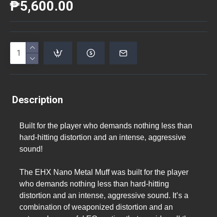
₱5,600.00
Description
Built for the player who demands nothing less than
hard-hitting distortion and an intense, aggressive
sound!
The EHX Nano Metal Muff was built for the player
who demands nothing less than hard-hitting
distortion and an intense, aggressive sound. It’s a
combination of weaponized distortion and an