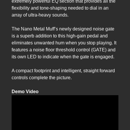
extremely powerful EQ section that provides all the
flexibility and tone-shaping needed to dial in an
array of ultra-heavy sounds.
The Nano Metal Muff’s newly designed noise gate
is a superb addition to this high-gain pedal and
eliminates unwanted hum when you stop playing. It
features a noise floor threshold control (GATE) and
its own LED to indicate when the gate is engaged.
A compact footprint and intelligent, straight forward
controls complete the picture.
Demo Video