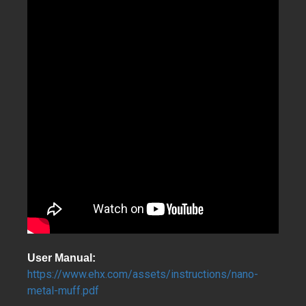
User Manual:
https://www.ehx.com/assets/instructions/nano-
metal-muff.pdf