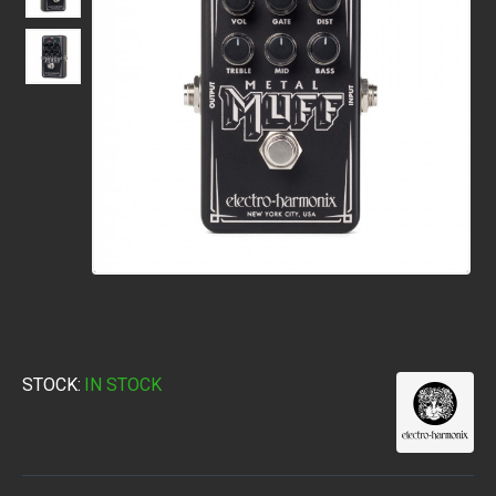
STOCK:
IN STOCK