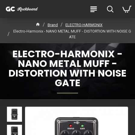
Brand
ELECTRO-HARMONIX
Electro-Harmonix - NANO METAL MUFF - DISTORTION WITH NOISE G
ATE
ELECTRO-HARMONIX -
NANO METAL MUFF -
DISTORTION WITH NOISE
GATE