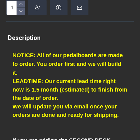
Description
NOTICE: All of our pedalboards are made
to order. You order first and we will build
it.
LEADTIME: Our current lead time right
now is 1.5 month (estimated) to finish from
the date of order.
We will update you via email once your
orders are done and ready for shipping.