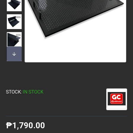
STOCK:
IN STOCK
₱1,790.00