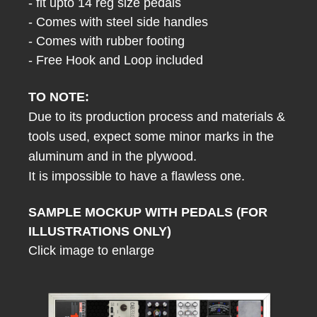
- fit upto 14 reg size pedals
- Comes with steel side handles
- Comes with rubber footing
- Free Hook and Loop included
TO NOTE:
Due to its production process and materials &
tools used, expect some minor marks in the
aluminum and in the plywood.
It is impossible to have a flawless one.
SAMPLE MOCKUP WITH PEDALS (FOR
ILLUSTRATIONS ONLY)
Click image to enlarge