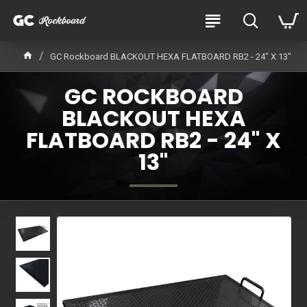
GC Rockboard BLACKOUT HEXA FLATBOARD RB2 - 24" X 13"
GC ROCKBOARD
BLACKOUT HEXA
FLATBOARD RB2 - 24" X
13"