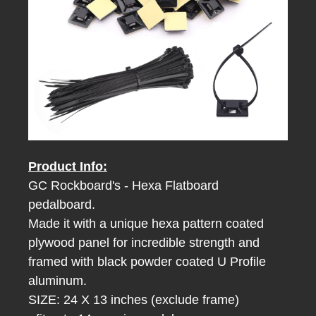
Product Info:
GC Rockboard's - Hexa Flatboard
pedalboard.
Made it with a unique hexa pattern coated
plywood panel for incredible strength
and
framed with black powder coated U Profile
aluminum.
SIZE: 24 X 13 inches (exclude frame)