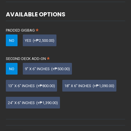
AVAILABLE OPTIONS
PADDED GIGBAG
NO
YES
(+₱2,500.00)
SECOND DECK ADD-ON
NO
9" X 6" INCHES
(+₱500.00)
13" X 6" INCHES
(+₱800.00)
18" X 6" INCHES
(+₱1,090.00)
24" X 6" INCHES
(+₱1,390.00)