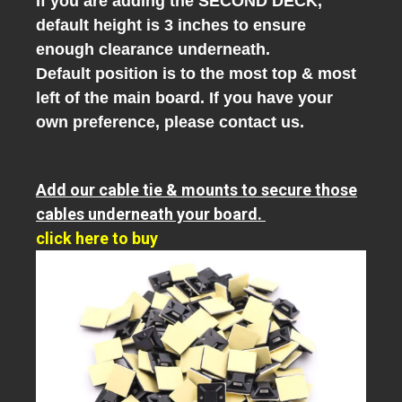
If you are adding the SECOND DECK,
default height is 3 inches to ensure
enough clearance underneath.
Default position is to the most top & most
left of the main board. If you have your
own preference, please contact us.
Add our cable tie & mounts to secure those
cables underneath your board.
click here to buy