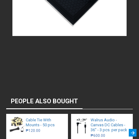
PEOPLE ALSO BOUGHT
Cable Tie With
Walrus Audio -
Mounts - 50 pcs
Canvas DC Cables -
36" - 3 pcs. per pack
₱120.00
₱600.00