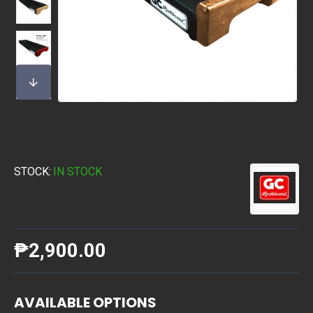
STOCK:
IN STOCK
₱2,900.00
AVAILABLE OPTIONS