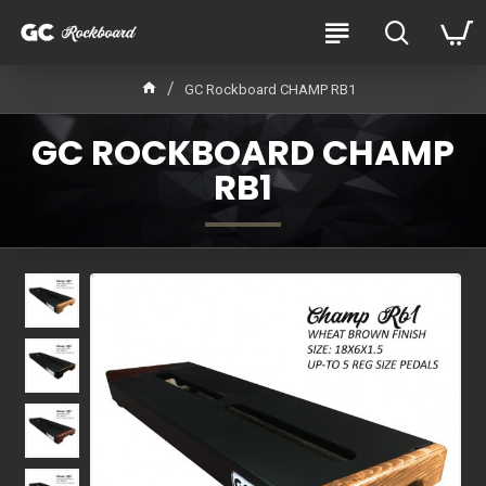
GC Rockboard CHAMP RB1
GC ROCKBOARD CHAMP
RB1