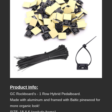
Product Info:
GC Rockboard's - 1 Row Hybrid Pedalboard.
Made with aluminum and framed with Baltic pinewood for
more organic look!
SIZE: 18 X 6 (exclude frame)