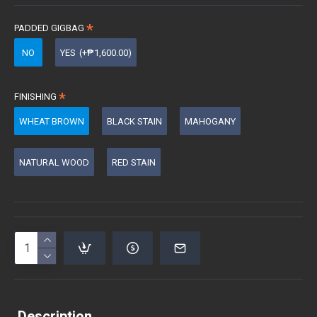
PADDED GIGBAG
NO
YES
(+₱1,600.00)
FINISHING
WHEAT BROWN
BLACK STAIN
MAHOGANY
NATURAL WOOD
RED STAIN
Description