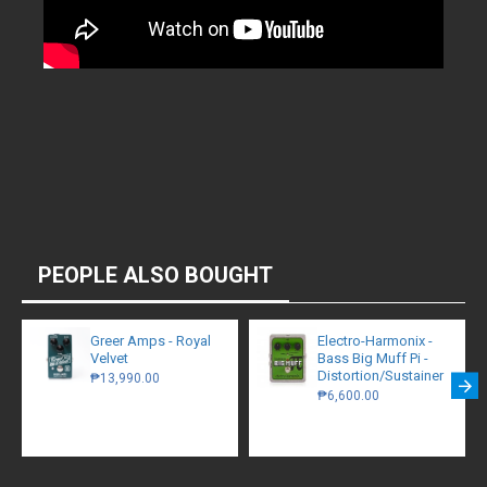
PEOPLE ALSO BOUGHT
Greer Amps - Royal
Electro-Harmonix -
Velvet
Bass Big Muff Pi -
Distortion/Sustainer
₱13,990.00
₱6,600.00