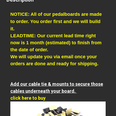
NOTICE: All of our pedalboards are made
to order. You order first and we will build
it.
LEADTIME: Our current lead time right
now is 1 month (estimated) to finish from
the date of order.
We will update you via email once your
orders are done and ready for shipping.
Add our cable tie & mounts to secure those
cables underneath your board.
click here to buy