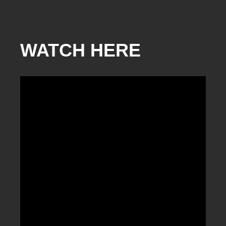
WATCH HERE