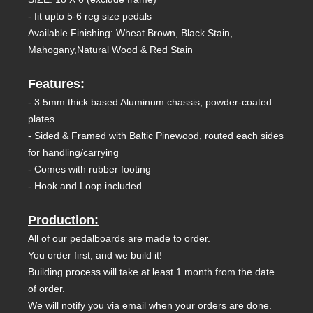
- fit upto 5-6 reg size pedals
Available Finishing: Wheat Brown, Black Stain,
Mahogany,Natural Wood & Red Stain
Features:
- 3.5mm thick based Aluminum chassis, powder-coated
plates
- Sided & Framed with Baltic Pinewood, routed each sides
for handling/carrying
- Comes with rubber footing
- Hook and Loop included
Production:
All of our pedalboards are made to order.
You order first, and we build it!
Building process will take at least 1 month from the date
of order.
We will notify you via email when your orders are done.