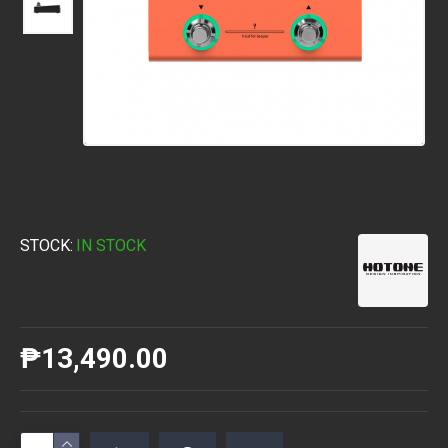
STOCK:
IN STOCK
₱13,490.00