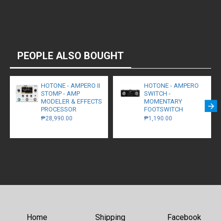
PEOPLE ALSO BOUGHT
HOTONE - AMPERO II
HOTONE - AMPERO
STOMP - AMP
SWITCH -
MODELER & EFFECTS
MOMENTARY
PROCESSOR
FOOTSWITCH
₱28,990.00
₱1,190.00
Home
Shipping
Facebook