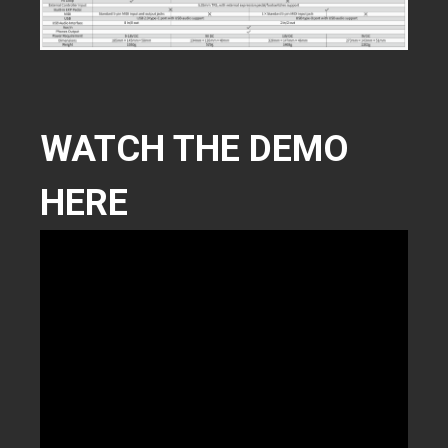
WATCH THE DEMO
HERE