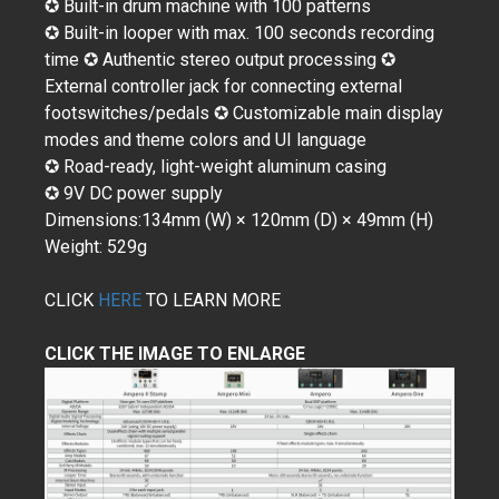
✪ Built-in drum machine with 100 patterns
✪ Built-in looper with max. 100 seconds recording
time ✪ Authentic stereo output processing ✪
External controller jack for connecting external
footswitches/pedals ✪ Customizable main display
modes and theme colors and UI language
✪ Road-ready, light-weight aluminum casing
✪ 9V DC power supply
Dimensions:134mm (W) × 120mm (D) × 49mm (H)
Weight: 529g
CLICK
HERE
TO LEARN MORE
CLICK THE IMAGE TO ENLARGE