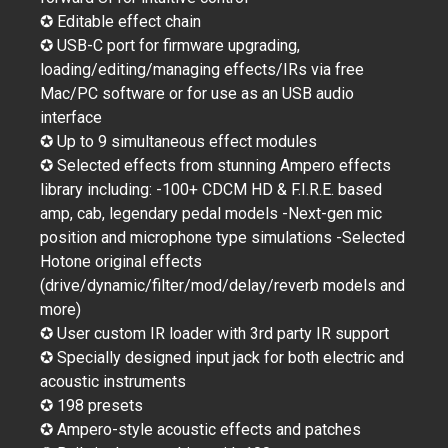
✪ Editable effect chain
✪ USB-C port for firmware upgrading,
loading/editing/managing effects/IRs via free
Mac/PC software or for use as an USB audio
interface
✪ Up to 9 simultaneous effect modules
✪ Selected effects from stunning Ampero effects
library including: -100+ CDCM HD & F.I.R.E. based
amp, cab, legendary pedal models -Next-gen mic
position and microphone type simulations -Selected
Hotone original effects
(drive/dynamic/filter/mod/delay/reverb models and
more)
✪ User custom IR loader with 3rd party IR support
✪ Specially designed input jack for both electric and
acoustic instruments
✪ 198 presets
✪ Ampero-style acoustic effects and patches