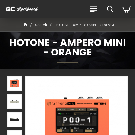
Search
HOTONE - AMPERO MINI - ORANGE
HOTONE - AMPERO MINI
- ORANGE