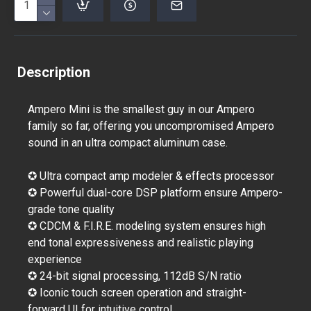
Description
Ampero Mini is the smallest guy in our Ampero
family so far, offering you uncompromised Ampero
sound in an ultra compact aluminum case.
✪ Ultra compact amp modeler & effects processor
✪ Powerful dual-core DSP platform ensure Ampero-
grade tone quality
✪ CDCM & F.I.R.E. modeling system ensures high
end tonal expressiveness and realistic playing
experience
✪ 24-bit signal processing, 112dB S/N ratio
✪ Iconic touch screen operation and straight-
forward UI for intuitive control