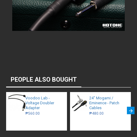
PEOPLE ALSO BOUGHT
Voodoo Lab -
24" Mogami /
Voltage Doubler
Eminence - Patch
Adapter
Cables
₱560.00
₱480.00