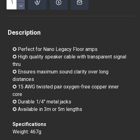
Description
✪ Perfect for Nano Legacy Floor amps
✪ High quality speaker cable with transparent signal
thru
✪ Ensures maximum sound clarity over long
distances
✪ 15 AWG twisted pair oxygen-free copper inner
core
✪ Durable 1/4" metal jacks
✪ Available in 3m or 5m lengths
Specifications
Weight: 467g