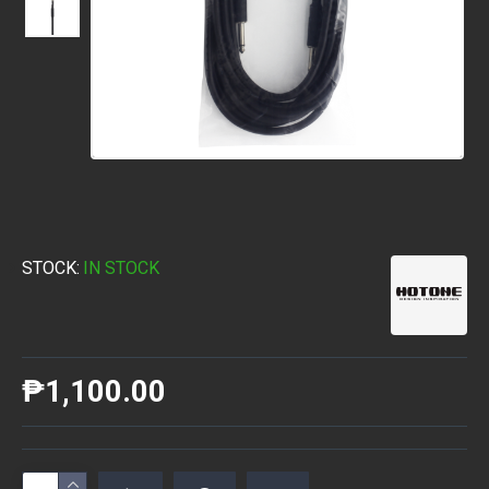
STOCK:
IN STOCK
₱1,100.00