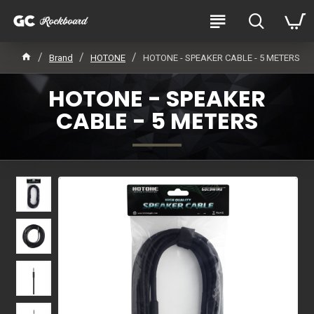
Brand
HOTONE
HOTONE - SPEAKER CABLE - 5 METERS
HOTONE - SPEAKER
CABLE - 5 METERS