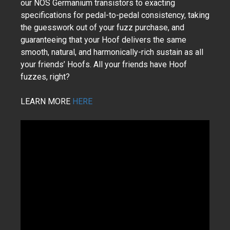
our NOS Germanium transistors to exacting
specifications for pedal-to-pedal consistency, taking
the guesswork out of your fuzz purchase, and
guaranteeing that your Hoof delivers the same
smooth, natural, and harmonically-rich sustain as all
your friends’ Hoofs. All your friends have Hoof
fuzzes, right?
LEARN MORE
HERE