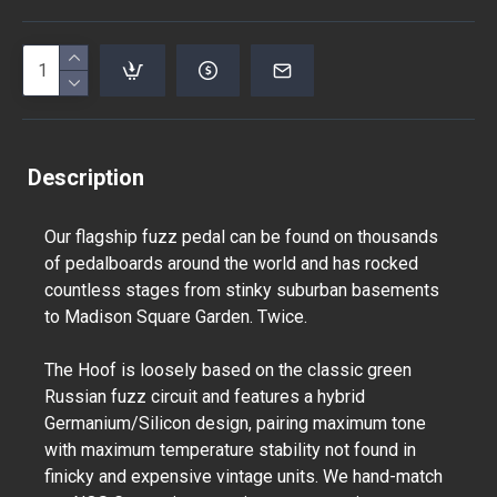
Description
Our flagship fuzz pedal can be found on thousands
of pedalboards around the world and has rocked
countless stages from stinky suburban basements
to Madison Square Garden. Twice.
The Hoof is loosely based on the classic green
Russian fuzz circuit and features a hybrid
Germanium/Silicon design, pairing maximum tone
with maximum temperature stability not found in
finicky and expensive vintage units. We hand-match