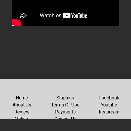
Home
Shipping
Facebook
About Us
Terms Of Use
Youtube
Review
Payments
Instagram
Affiliate
Contact Us