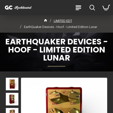
LIMITED EDT
EarthQuaker Devices - Hoof - Limited Edition Lunar
EARTHQUAKER DEVICES -
HOOF - LIMITED EDITION
LUNAR