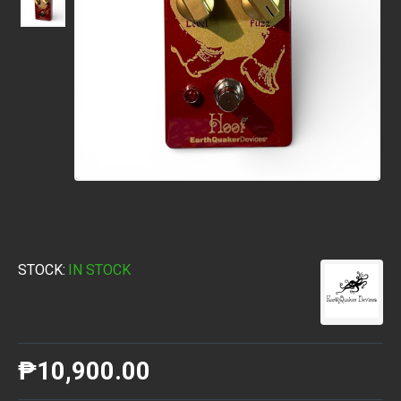
STOCK:
IN STOCK
₱10,900.00