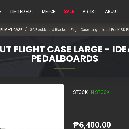
S
LIMITED EDT
MERCH
SALE
ARTIST
ABOUT
FLIGHT CASE
GC Rockboard Blackout Flight Case Large - Ideal For KIRK 
FLIGHT CASE LARGE - IDEA
PEDALBOARDS
STOCK:
IN STOCK
₱6,400.00