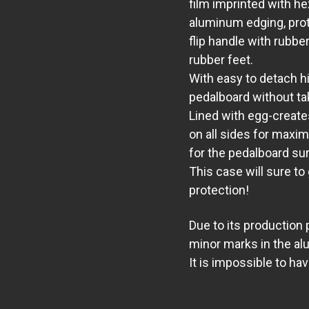
film imprinted with he
aluminum edging, prot
flip handle with rubbe
rubber feet.
With easy to detach h
pedalboard without ta
Lined with egg-create
on all sides
for maxim
for the pedalboard su
This case will sure to
protection!
Due to its production
minor marks in the al
It is impossible to ha