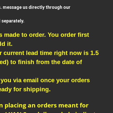
s. message us directly through our
 separately.
9" Mogami /
Eminence - Patch
Cables
₱380.00
 made to order. You order first
d it.
current lead time right now is 1.5
d) to finish from the date of
 you via email once your orders
eady for shipping.
n placing an orders meant for