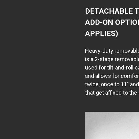
DETACHABLE T
ADD-ON OPTIO
APPLIES)
Heavy-duty removable
is a 2-stage removabl
used for tilt-and-roll 
and allows for comfo
twice, once to 11" an
that get affixed to the