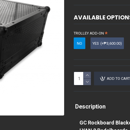
AVAILABLE OPTION
TROLLEY ADD-ON
NO
YES
(+₱3,600.00)
ADD TO CART
Description
GC Rockboard Blackou