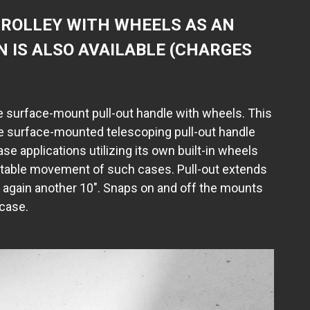
ROLLEY WITH WHEELS AS AN
N IS ALSO AVAILABLE (CHARGES
 surface-mount pull-out handle with wheels. This
e surface-mounted telescoping pull-out handle
case applications utilizing its own built-in wheels
rtable movement of such cases. Pull-out extends
d again another 10". Snaps on and off the mounts
 case.