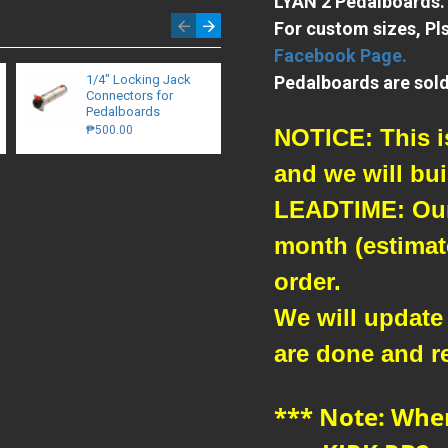
LYAN 2 Pedalboards.
For custom sizes, Pl
Facebook Page.
1/4″ Locking Jack
Pedalboards are sold
24" Mogami /
Connectors for
Eminence - Patch
Pedalboards
Cables
₱500.00
₱480.00
NOTICE: This is
and we will buil
LEADTIME: Our 
month (estimate
order.
We will update
are done and r
*** Note: Whe