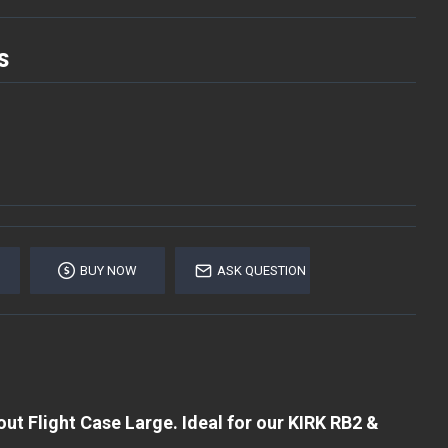
S
BUY NOW
ASK QUESTION
t Flight Case Large. Ideal for our KIRK RB2 &