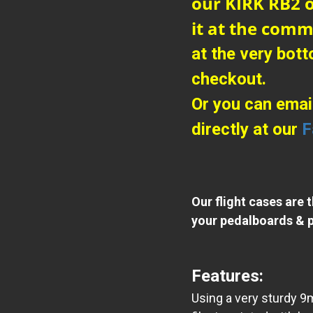
our KIRK RB2 o
it at the comm
at the very bot
checkout.
Or you can emai
directly at our
F
Our flight cases are 
your pedalboards & p
Features:
Using a very sturdy 