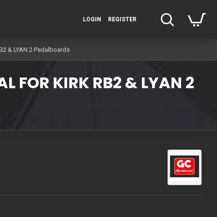
LOGIN
REGISTER
RB2 & LYAN 2 Pedalboards
L FOR KIRK RB2 & LYAN 2