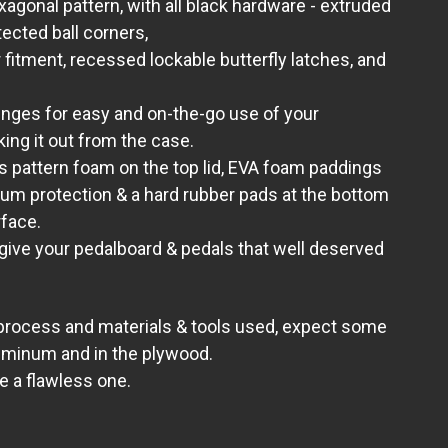
xagonal pattern, with all black hardware - extruded
ected ball corners,
r fitment, recessed lockable butterfly latches, and
inges for easy and on-the-go use of your
king it out from the case.
s pattern foam on the top lid, EVA foam paddings
um protection
& a hard rubber pads at the bottom
rface.
 give your pedalboard & pedals that well deserved
 process and materials & tools used, expect some
uminum and in the plywood.
ve a flawless one.