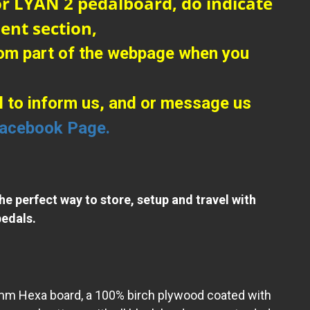
r LYAN 2 pedalboard, do indicate
ent section,
tom part of the webpage when you
l to inform us, and or message us
acebook Page.
the perfect way to store, setup and travel with
edals.
9mm Hexa board, a 100% birch plywood coated with