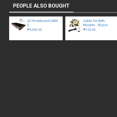
PEOPLE ALSO BOUGHT
GC Rockboard LYAN
Cable Tie With
2
Mounts - 50 pcs
₱3,000.00
₱120.00