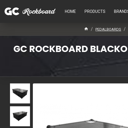
HOME
PRODUCTS
BRAND
PEDALBOARDS
GC ROCKBOARD BLACKOUT 