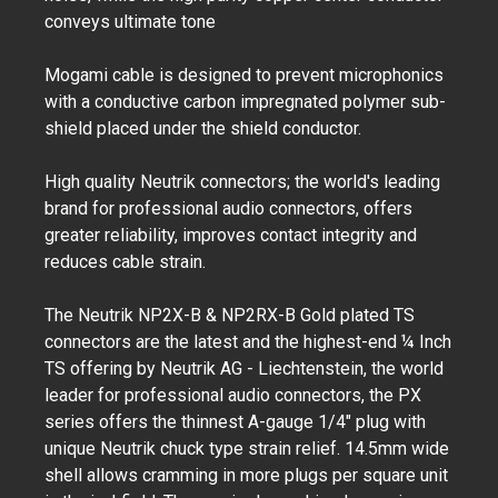
conveys ultimate tone
Mogami cable is designed to prevent microphonics
with a conductive carbon impregnated polymer sub-
shield placed under the shield conductor.
High quality Neutrik connectors; the world's leading
brand for professional audio connectors, offers
greater reliability, improves contact integrity and
reduces cable strain.
The Neutrik NP2X-B & NP2RX-B Gold plated TS
connectors are the latest and the highest-end ¼ Inch
TS offering by Neutrik AG - Liechtenstein, the world
leader for professional audio connectors, the PX
series offers the thinnest A-gauge 1/4" plug with
unique Neutrik chuck type strain relief. 14.5mm wide
shell allows cramming in more plugs per square unit