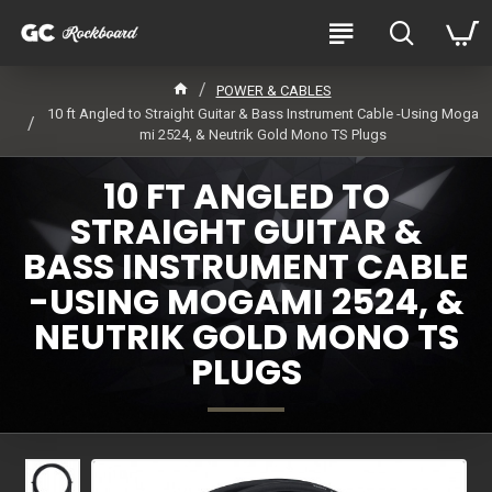
POWER & CABLES
10 ft Angled to Straight Guitar & Bass Instrument Cable -Using Moga
mi 2524, & Neutrik Gold Mono TS Plugs
10 FT ANGLED TO
STRAIGHT GUITAR &
BASS INSTRUMENT CABLE
-USING MOGAMI 2524, &
NEUTRIK GOLD MONO TS
PLUGS