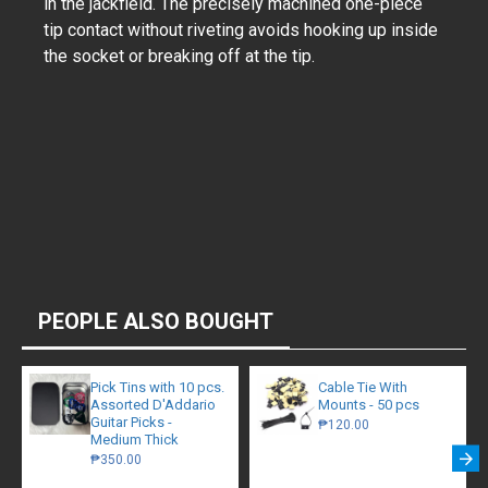
in the jackfield. The precisely machined one-piece
tip contact without riveting avoids hooking up inside
the socket or breaking off at the tip.
PEOPLE ALSO BOUGHT
Pick Tins with 10 pcs.
Cable Tie With
Assorted D'Addario
Mounts - 50 pcs
Guitar Picks -
₱120.00
Medium Thick
₱350.00