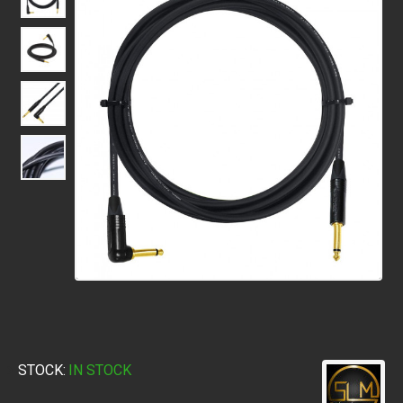
STOCK:
IN STOCK