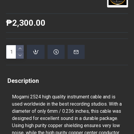
₱2,300.00
Description
Mogami 2524 high quality instrument cable and is
used worldwide in the best recording studios. With a
diameter of only 6mm / 0.236 inches, this cable was
designed for excellent sound in a durable package.
Using high purity copper shielding ensures very low
noise, while the high purity copper center conductor