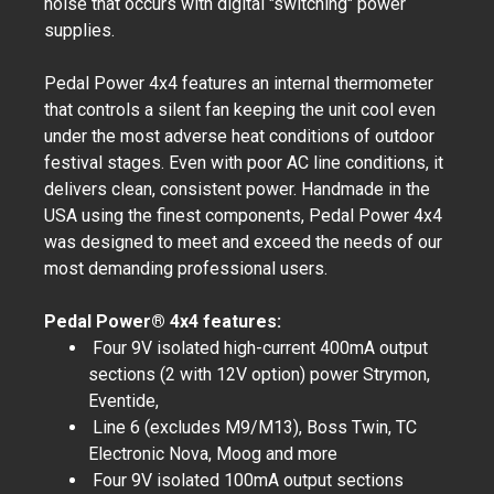
noise that occurs with digital "switching" power
supplies.
Pedal Power 4x4 features an internal thermometer
that controls a silent fan keeping the unit cool even
under the most adverse heat conditions of outdoor
festival stages. Even with poor AC line conditions, it
delivers clean, consistent power. Handmade in the
USA using the finest components, Pedal Power 4x4
was designed to meet and exceed the needs of our
most demanding professional users.
Pedal Power® 4x4 features:
Four 9V isolated high-current 400mA output
sections (2 with 12V option) power Strymon,
Eventide,
Line 6 (excludes M9/M13), Boss Twin, TC
Electronic Nova, Moog and more
Four 9V isolated 100mA output sections