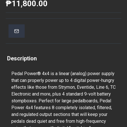
₱11,800.00
Description
Pedal Power® 4x4 is a linear (analog) power supply
that can properly power up to 4 digital power-hungry
effects like those from Strymon, Eventide, Line 6, TC
Electronic and more, plus 4 standard 9-volt battery
stompboxes. Perfect for large pedalboards, Pedal
Power 4x4 features 8 completely isolated, filtered,
and regulated output sections that will keep your
pedals dead quiet and free from high-frequency