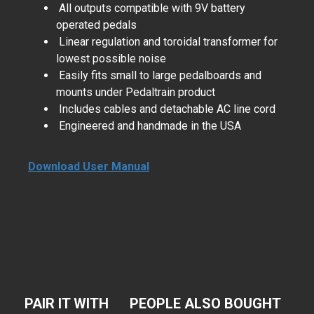
All outputs compatible with 9V battery
operated pedals
Linear regulation and toroidal transformer for
lowest possible noise
Easily fits small to large pedalboards and
mounts under Pedaltrain product
Includes cables and detachable AC line cord
Engineered and handmade in the USA
Download User Manual
PAIR IT WITH
PEOPLE ALSO BOUGHT