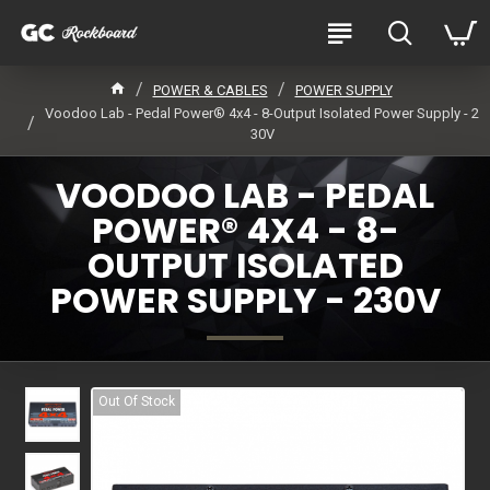
POWER & CABLES
POWER SUPPLY
Voodoo Lab - Pedal Power® 4x4 - 8-Output Isolated Power Supply - 2
30V
VOODOO LAB - PEDAL
POWER® 4X4 - 8-
OUTPUT ISOLATED
POWER SUPPLY - 230V
Out Of Stock