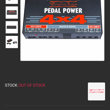
STOCK:
OUT OF STOCK