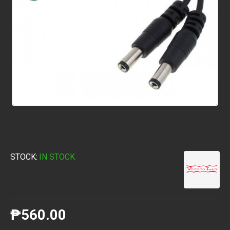
STOCK:
IN STOCK
₱560.00