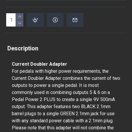
Description
Current Doubler Adapter
For pedals with higher power requirements, the
Current Doubler Adapter combines the current of two
outputs to power a single pedal. It is most
commonly used in combining outputs 5 & 6 on a
Pedal Power 2 PLUS to create a single 9V 500mA
output. This adapter features two BLACK 2.1mm
barrel plugs to a single GREEN 2.1mm jack for use
with any standard power cable with a 2.1mm plug.
Please note that this adapter will not combine the