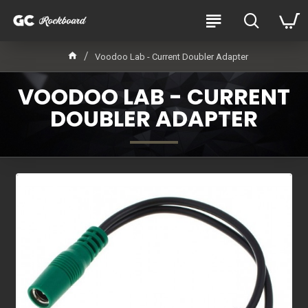
Voodoo Lab - Current Doubler Adapter
VOODOO LAB - CURRENT
DOUBLER ADAPTER