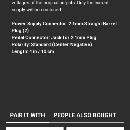
voltages of the original outputs. Only the current
supply will be combined.
Power Supply Connector: 2.1mm Straight Barrel
Plug (2)
Pedal Connector: Jack for 2.1mm Plug
Polarity: Standard (Center Negative)
Length: 4 in / 10 cm
PAIR IT WITH
PEOPLE ALSO BOUGHT